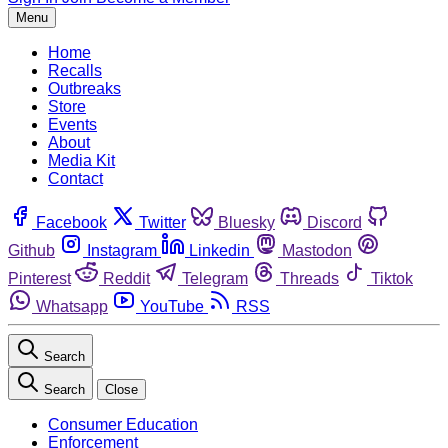
Menu
Home
Recalls
Outbreaks
Store
Events
About
Media Kit
Contact
Facebook
Twitter
Bluesky
Discord
Github
Instagram
Linkedin
Mastodon
Pinterest
Reddit
Telegram
Threads
Tiktok
Whatsapp
YouTube
RSS
Search
Search
Close
Consumer Education
Enforcement