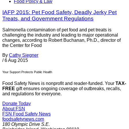
Food Policy & Law
IAFP 2015: Pet Food Safety, Deadly Jerky Pet
Treats, and Government Regulations
Salmonella contamination of pet food and pet treats is
challenging the industry and leading to major operational
changes, according to Robert Buchanan, Ph.D., director of
the Center for Food
By
Cathy Siegner
/
6 Aug 2015
Your Support Protects Public Health
Food Safety News is nonprofit and reader-funded. Your
TAX-
FREE
gift ensures ongoing coverage of outbreaks, recalls,
and regulations for everyone.
Donate Today
About FSN
FSN
Food Safety News
foodsafetynews.com
180 Olympic Drive S.E.