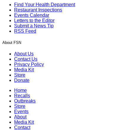
Find Your Health Department
Restaurant Inspections
Events Calendar
Letters to the Editor
Submit a News Tip
RSS Feed
About FSN
About Us
Contact Us
Privacy Policy
Media Kit
Store
Donate
Home
Recalls
Outbreaks
Store
Events
About
Media Kit
Contact