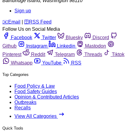
Bainbridge Island
,
Washington
98110
Sign up
️✉️
Email
|
🛜
RSS Feed
Follow Us on Social Media
Facebook
Twitter
Bluesky
Discord
Github
Instagram
Linkedin
Mastodon
Pinterest
Reddit
Telegram
Threads
Tiktok
Whatsapp
YouTube
RSS
Top Categories
Food Policy & Law
Food Safety Guides
Opinion & Contributed Articles
Outbreaks
Recalls
View All Categories
Quick Tools