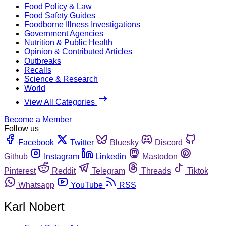
Food Policy & Law
Food Safety Guides
Foodborne Illness Investigations
Government Agencies
Nutrition & Public Health
Opinion & Contributed Articles
Outbreaks
Recalls
Science & Research
World
View All Categories
Become a Member
Follow us
Facebook
Twitter
Bluesky
Discord
Github
Instagram
Linkedin
Mastodon
Pinterest
Reddit
Telegram
Threads
Tiktok
Whatsapp
YouTube
RSS
Karl Nobert