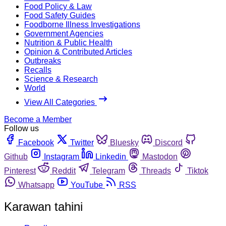
Food Policy & Law
Food Safety Guides
Foodborne Illness Investigations
Government Agencies
Nutrition & Public Health
Opinion & Contributed Articles
Outbreaks
Recalls
Science & Research
World
View All Categories
Become a Member
Follow us
Facebook
Twitter
Bluesky
Discord
Github
Instagram
Linkedin
Mastodon
Pinterest
Reddit
Telegram
Threads
Tiktok
Whatsapp
YouTube
RSS
Karawan tahini