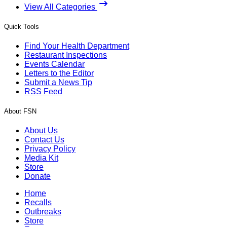
View All Categories
Quick Tools
Find Your Health Department
Restaurant Inspections
Events Calendar
Letters to the Editor
Submit a News Tip
RSS Feed
About FSN
About Us
Contact Us
Privacy Policy
Media Kit
Store
Donate
Home
Recalls
Outbreaks
Store