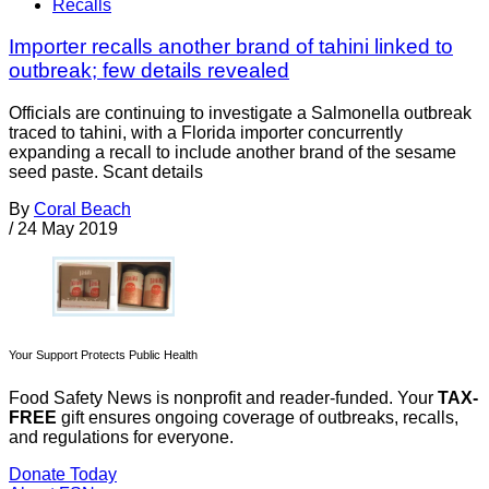
Recalls
Importer recalls another brand of tahini linked to
outbreak; few details revealed
Officials are continuing to investigate a Salmonella outbreak
traced to tahini, with a Florida importer concurrently
expanding a recall to include another brand of the sesame
seed paste. Scant details
By
Coral Beach
/
24 May 2019
Your Support Protects Public Health
Food Safety News is nonprofit and reader-funded. Your
TAX-
FREE
gift ensures ongoing coverage of outbreaks, recalls,
and regulations for everyone.
Donate Today