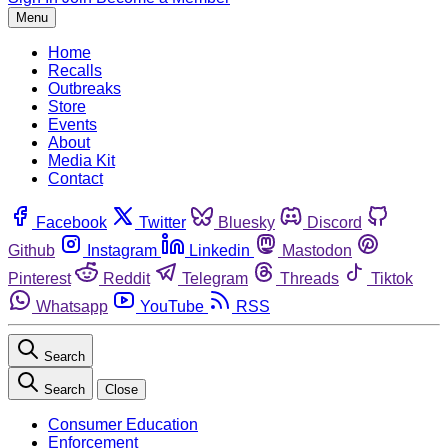
Menu
Home
Recalls
Outbreaks
Store
Events
About
Media Kit
Contact
Facebook
Twitter
Bluesky
Discord
Github
Instagram
Linkedin
Mastodon
Pinterest
Reddit
Telegram
Threads
Tiktok
Whatsapp
YouTube
RSS
Search
Search
Close
Consumer Education
Enforcement