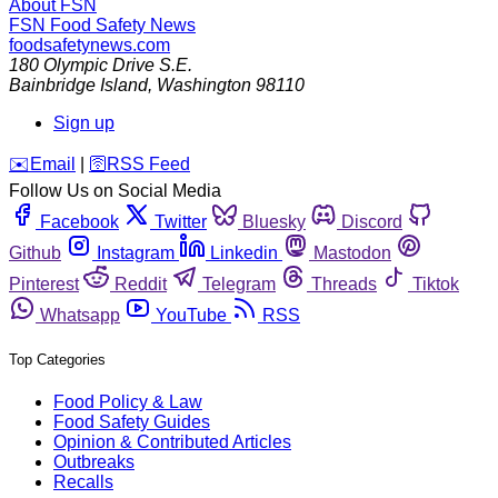
About FSN
FSN
Food Safety News
foodsafetynews.com
180 Olympic Drive S.E.
Bainbridge Island
,
Washington
98110
Sign up
️✉️
Email
|
🛜
RSS Feed
Follow Us on Social Media
Facebook
Twitter
Bluesky
Discord
Github
Instagram
Linkedin
Mastodon
Pinterest
Reddit
Telegram
Threads
Tiktok
Whatsapp
YouTube
RSS
Top Categories
Food Policy & Law
Food Safety Guides
Opinion & Contributed Articles
Outbreaks
Recalls