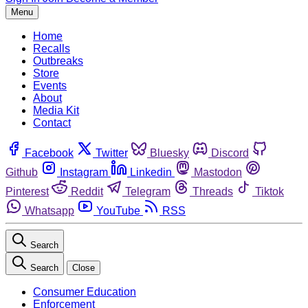
Menu
Home
Recalls
Outbreaks
Store
Events
About
Media Kit
Contact
Facebook
Twitter
Bluesky
Discord
Github
Instagram
Linkedin
Mastodon
Pinterest
Reddit
Telegram
Threads
Tiktok
Whatsapp
YouTube
RSS
Search
Search
Close
Consumer Education
Enforcement