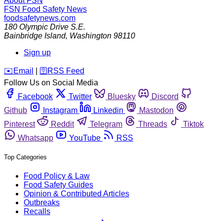
About FSN
FSN
Food Safety News
foodsafetynews.com
180 Olympic Drive S.E.
Bainbridge Island
,
Washington
98110
Sign up
️✉️
Email
|
🛜
RSS Feed
Follow Us on Social Media
Facebook
Twitter
Bluesky
Discord
Github
Instagram
Linkedin
Mastodon
Pinterest
Reddit
Telegram
Threads
Tiktok
Whatsapp
YouTube
RSS
Top Categories
Food Policy & Law
Food Safety Guides
Opinion & Contributed Articles
Outbreaks
Recalls