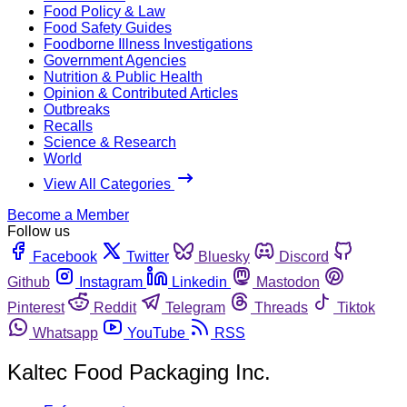
Food Policy & Law
Food Safety Guides
Foodborne Illness Investigations
Government Agencies
Nutrition & Public Health
Opinion & Contributed Articles
Outbreaks
Recalls
Science & Research
World
View All Categories
Become a Member
Follow us
Facebook
Twitter
Bluesky
Discord
Github
Instagram
Linkedin
Mastodon
Pinterest
Reddit
Telegram
Threads
Tiktok
Whatsapp
YouTube
RSS
Kaltec Food Packaging Inc.