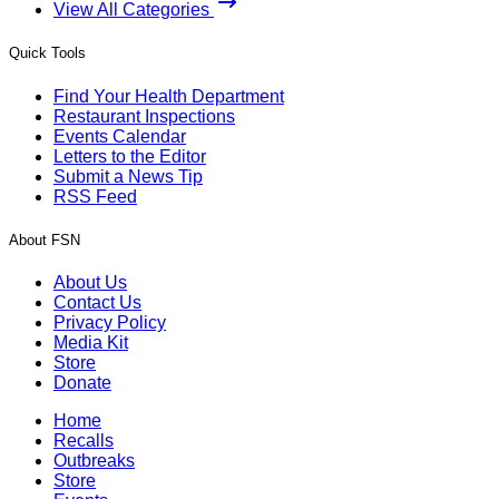
View All Categories
Quick Tools
Find Your Health Department
Restaurant Inspections
Events Calendar
Letters to the Editor
Submit a News Tip
RSS Feed
About FSN
About Us
Contact Us
Privacy Policy
Media Kit
Store
Donate
Home
Recalls
Outbreaks
Store