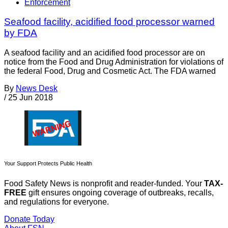
Enforcement
Seafood facility, acidified food processor warned
by FDA
A seafood facility and an acidified food processor are on
notice from the Food and Drug Administration for violations of
the federal Food, Drug and Cosmetic Act. The FDA warned
By
News Desk
/
25 Jun 2018
Your Support Protects Public Health
Food Safety News is nonprofit and reader-funded. Your
TAX-
FREE
gift ensures ongoing coverage of outbreaks, recalls,
and regulations for everyone.
Donate Today