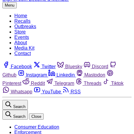
Menu
Home
Recalls
Outbreaks
Store
Events
About
Media Kit
Contact
Facebook
Twitter
Bluesky
Discord
Github
Instagram
Linkedin
Mastodon
Pinterest
Reddit
Telegram
Threads
Tiktok
Whatsapp
YouTube
RSS
Search
Search
Close
Consumer Education
Enforcement