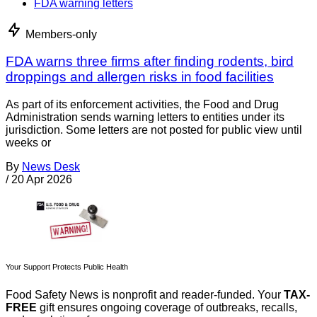
FDA warning letters
Members-only
FDA warns three firms after finding rodents, bird
droppings and allergen risks in food facilities
As part of its enforcement activities, the Food and Drug
Administration sends warning letters to entities under its
jurisdiction. Some letters are not posted for public view until
weeks or
By
News Desk
/
20 Apr 2026
Your Support Protects Public Health
Food Safety News is nonprofit and reader-funded. Your
TAX-
FREE
gift ensures ongoing coverage of outbreaks, recalls,