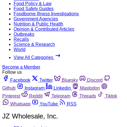
Food Policy & Law
Food Safety Guides
Foodborne Illness Investigations
Government Agencies
Nutrition & Public Health
Opinion & Contributed Articles
Outbreaks
Recalls
Science & Research
World
View All Categories
Become a Member
Follow us
Facebook
Twitter
Bluesky
Discord
Github
Instagram
Linkedin
Mastodon
Pinterest
Reddit
Telegram
Threads
Tiktok
Whatsapp
YouTube
RSS
JZ Wholesale, Inc.