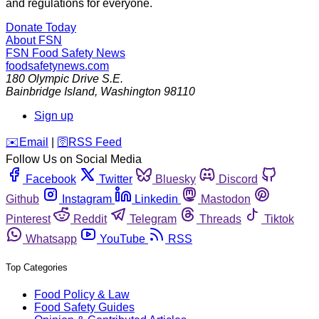
and regulations for everyone.
Donate Today
About FSN
FSN
Food Safety News
foodsafetynews.com
180 Olympic Drive S.E.
Bainbridge Island
,
Washington
98110
Sign up
️✉️
Email
|
🛜
RSS Feed
Follow Us on Social Media
Facebook
Twitter
Bluesky
Discord
Github
Instagram
Linkedin
Mastodon
Pinterest
Reddit
Telegram
Threads
Tiktok
Whatsapp
YouTube
RSS
Top Categories
Food Policy & Law
Food Safety Guides