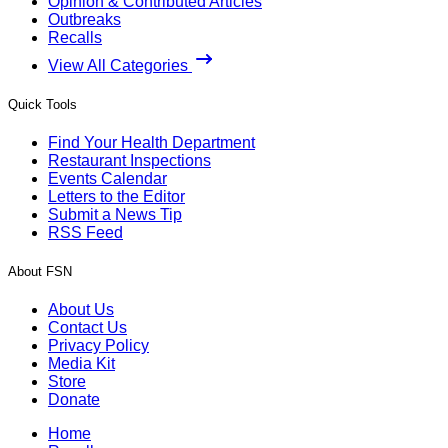
Opinion & Contributed Articles
Outbreaks
Recalls
View All Categories
Quick Tools
Find Your Health Department
Restaurant Inspections
Events Calendar
Letters to the Editor
Submit a News Tip
RSS Feed
About FSN
About Us
Contact Us
Privacy Policy
Media Kit
Store
Donate
Home