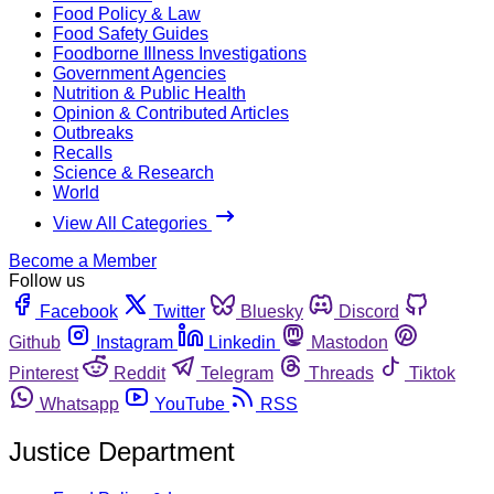
Food Policy & Law
Food Safety Guides
Foodborne Illness Investigations
Government Agencies
Nutrition & Public Health
Opinion & Contributed Articles
Outbreaks
Recalls
Science & Research
World
View All Categories
Become a Member
Follow us
Facebook
Twitter
Bluesky
Discord
Github
Instagram
Linkedin
Mastodon
Pinterest
Reddit
Telegram
Threads
Tiktok
Whatsapp
YouTube
RSS
Justice Department