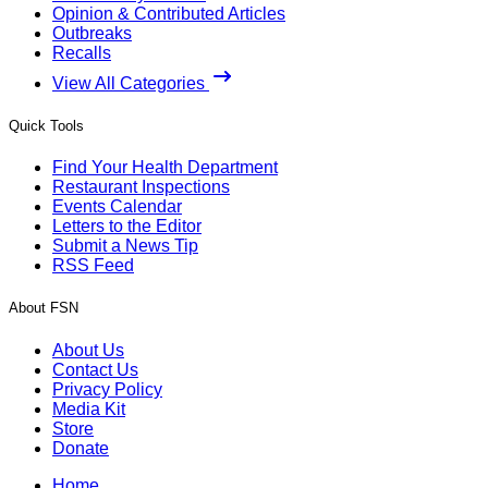
Opinion & Contributed Articles
Outbreaks
Recalls
View All Categories
Quick Tools
Find Your Health Department
Restaurant Inspections
Events Calendar
Letters to the Editor
Submit a News Tip
RSS Feed
About FSN
About Us
Contact Us
Privacy Policy
Media Kit
Store
Donate
Home