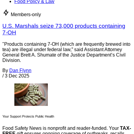
Food Policy & Law
Members-only
U.S. Marshals seize 73,000 products containing
7-OH
"Products containing 7-OH (which are frequently brewed into
tea) are illegal under federal law,” said Assistant Attorney
General Brett A. Shumate of the Justice Department’s Civil
Division.
By
Dan Flynn
/
3 Dec 2025
Your Support Protects Public Health
Food Safety News is nonprofit and reader-funded. Your
TAX-
FREE
gift ensures ongoing coverage of outbreaks, recalls,