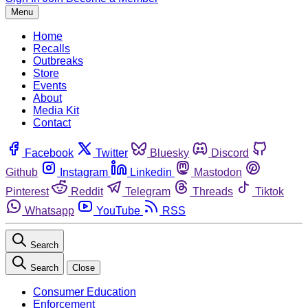
Menu
Home
Recalls
Outbreaks
Store
Events
About
Media Kit
Contact
Facebook
Twitter
Bluesky
Discord
Github
Instagram
Linkedin
Mastodon
Pinterest
Reddit
Telegram
Threads
Tiktok
Whatsapp
YouTube
RSS
Search
Search
Close
Consumer Education
Enforcement