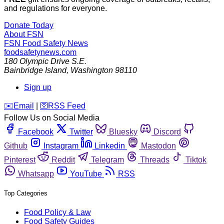
and regulations for everyone.
Donate Today
About FSN
FSN
Food Safety News
foodsafetynews.com
180 Olympic Drive S.E.
Bainbridge Island
,
Washington
98110
Sign up
️✉️
Email
|
🛜
RSS Feed
Follow Us on Social Media
Facebook
Twitter
Bluesky
Discord
Github
Instagram
Linkedin
Mastodon
Pinterest
Reddit
Telegram
Threads
Tiktok
Whatsapp
YouTube
RSS
Top Categories
Food Policy & Law
Food Safety Guides