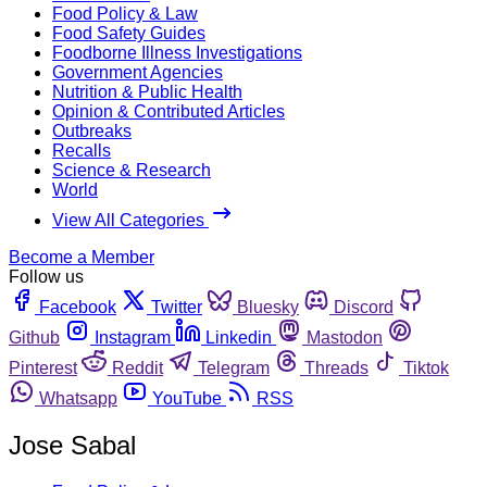
Food Policy & Law
Food Safety Guides
Foodborne Illness Investigations
Government Agencies
Nutrition & Public Health
Opinion & Contributed Articles
Outbreaks
Recalls
Science & Research
World
View All Categories
Become a Member
Follow us
Facebook
Twitter
Bluesky
Discord
Github
Instagram
Linkedin
Mastodon
Pinterest
Reddit
Telegram
Threads
Tiktok
Whatsapp
YouTube
RSS
Jose Sabal