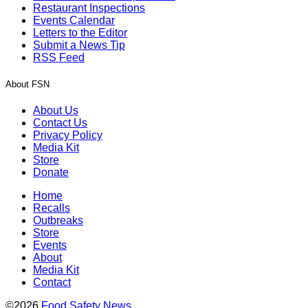
Restaurant Inspections
Events Calendar
Letters to the Editor
Submit a News Tip
RSS Feed
About FSN
About Us
Contact Us
Privacy Policy
Media Kit
Store
Donate
Home
Recalls
Outbreaks
Store
Events
About
Media Kit
Contact
©2026
Food Safety News
.