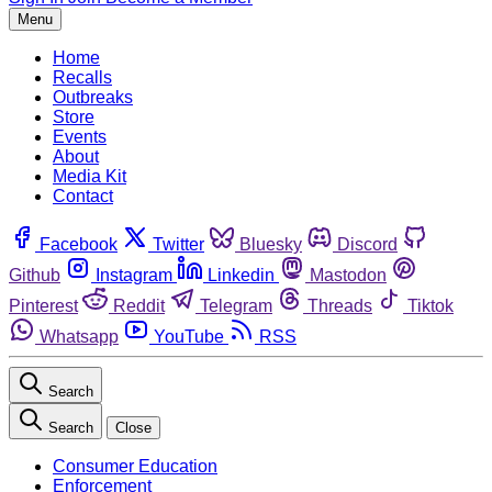
Menu
Home
Recalls
Outbreaks
Store
Events
About
Media Kit
Contact
Facebook
Twitter
Bluesky
Discord
Github
Instagram
Linkedin
Mastodon
Pinterest
Reddit
Telegram
Threads
Tiktok
Whatsapp
YouTube
RSS
Search
Search
Close
Consumer Education
Enforcement