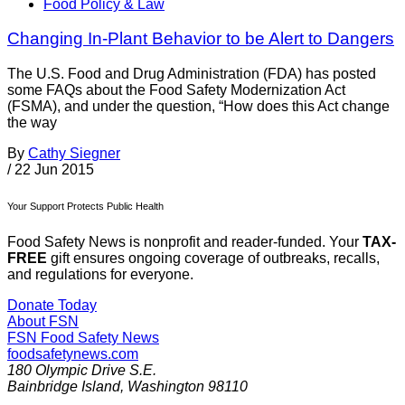
Food Policy & Law
Changing In-Plant Behavior to be Alert to Dangers
The U.S. Food and Drug Administration (FDA) has posted
some FAQs about the Food Safety Modernization Act
(FSMA), and under the question, “How does this Act change
the way
By
Cathy Siegner
/
22 Jun 2015
Your Support Protects Public Health
Food Safety News is nonprofit and reader-funded. Your
TAX-
FREE
gift ensures ongoing coverage of outbreaks, recalls,
and regulations for everyone.
Donate Today
About FSN
FSN
Food Safety News
foodsafetynews.com
180 Olympic Drive S.E.
Bainbridge Island
,
Washington
98110