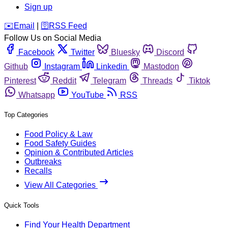
Sign up
️✉️
Email
|
🛜
RSS Feed
Follow Us on Social Media
Facebook
Twitter
Bluesky
Discord
Github
Instagram
Linkedin
Mastodon
Pinterest
Reddit
Telegram
Threads
Tiktok
Whatsapp
YouTube
RSS
Top Categories
Food Policy & Law
Food Safety Guides
Opinion & Contributed Articles
Outbreaks
Recalls
View All Categories
Quick Tools
Find Your Health Department