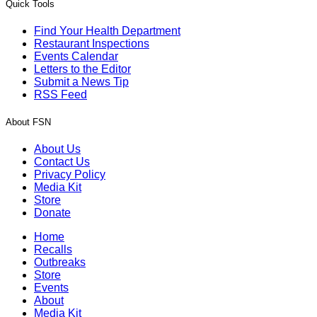
Quick Tools
Find Your Health Department
Restaurant Inspections
Events Calendar
Letters to the Editor
Submit a News Tip
RSS Feed
About FSN
About Us
Contact Us
Privacy Policy
Media Kit
Store
Donate
Home
Recalls
Outbreaks
Store
Events
About
Media Kit