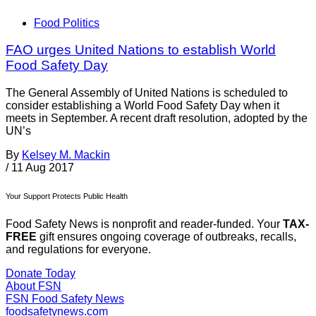
Food Politics
FAO urges United Nations to establish World
Food Safety Day
The General Assembly of United Nations is scheduled to
consider establishing a World Food Safety Day when it
meets in September. A recent draft resolution, adopted by the
UN’s
By
Kelsey M. Mackin
/
11 Aug 2017
Your Support Protects Public Health
Food Safety News is nonprofit and reader-funded. Your
TAX-
FREE
gift ensures ongoing coverage of outbreaks, recalls,
and regulations for everyone.
Donate Today
About FSN
FSN
Food Safety News
foodsafetynews.com