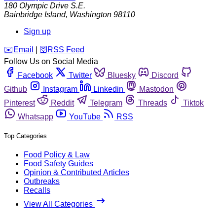
180 Olympic Drive S.E.
Bainbridge Island
,
Washington
98110
Sign up
️✉️
Email
|
🛜
RSS Feed
Follow Us on Social Media
Facebook
Twitter
Bluesky
Discord
Github
Instagram
Linkedin
Mastodon
Pinterest
Reddit
Telegram
Threads
Tiktok
Whatsapp
YouTube
RSS
Top Categories
Food Policy & Law
Food Safety Guides
Opinion & Contributed Articles
Outbreaks
Recalls
View All Categories