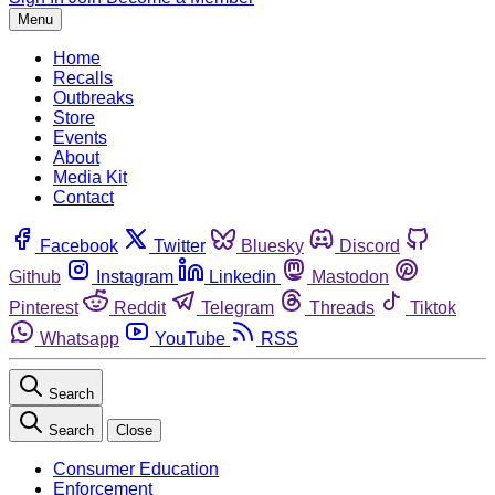
Menu
Home
Recalls
Outbreaks
Store
Events
About
Media Kit
Contact
Facebook
Twitter
Bluesky
Discord
Github
Instagram
Linkedin
Mastodon
Pinterest
Reddit
Telegram
Threads
Tiktok
Whatsapp
YouTube
RSS
Search
Search
Close
Consumer Education
Enforcement