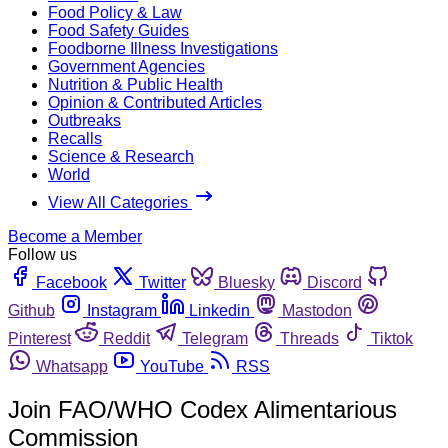
Food Policy & Law
Food Safety Guides
Foodborne Illness Investigations
Government Agencies
Nutrition & Public Health
Opinion & Contributed Articles
Outbreaks
Recalls
Science & Research
World
View All Categories
Become a Member
Follow us
Facebook
Twitter
Bluesky
Discord
Github
Instagram
Linkedin
Mastodon
Pinterest
Reddit
Telegram
Threads
Tiktok
Whatsapp
YouTube
RSS
Join FAO/WHO Codex Alimentarious
Commission