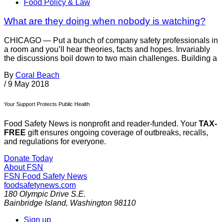
Food Policy & Law
What are they doing when nobody is watching?
CHICAGO — Put a bunch of company safety professionals in
a room and you’ll hear theories, facts and hopes. Invariably
the discussions boil down to two main challenges. Building a
By
Coral Beach
/
9 May 2018
Your Support Protects Public Health
Food Safety News is nonprofit and reader-funded. Your
TAX-
FREE
gift ensures ongoing coverage of outbreaks, recalls,
and regulations for everyone.
Donate Today
About FSN
FSN
Food Safety News
foodsafetynews.com
180 Olympic Drive S.E.
Bainbridge Island
,
Washington
98110
Sign up