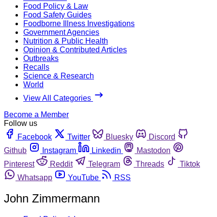
Food Policy & Law
Food Safety Guides
Foodborne Illness Investigations
Government Agencies
Nutrition & Public Health
Opinion & Contributed Articles
Outbreaks
Recalls
Science & Research
World
View All Categories
Become a Member
Follow us
Facebook
Twitter
Bluesky
Discord
Github
Instagram
Linkedin
Mastodon
Pinterest
Reddit
Telegram
Threads
Tiktok
Whatsapp
YouTube
RSS
John Zimmermann