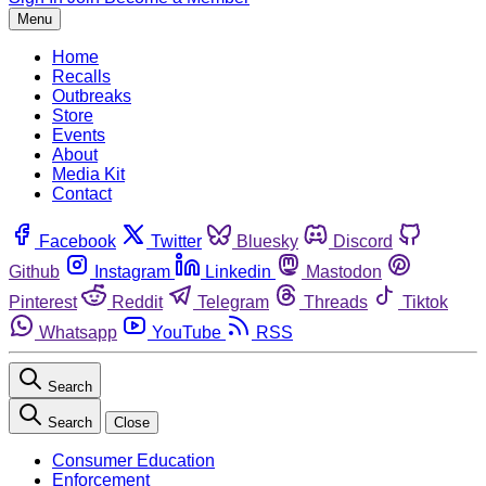
Menu
Home
Recalls
Outbreaks
Store
Events
About
Media Kit
Contact
Facebook
Twitter
Bluesky
Discord
Github
Instagram
Linkedin
Mastodon
Pinterest
Reddit
Telegram
Threads
Tiktok
Whatsapp
YouTube
RSS
Search
Search
Close
Consumer Education
Enforcement