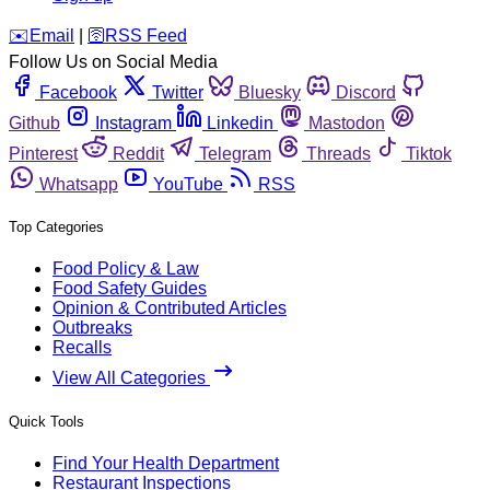
️✉️
Email
|
🛜
RSS Feed
Follow Us on Social Media
Facebook
Twitter
Bluesky
Discord
Github
Instagram
Linkedin
Mastodon
Pinterest
Reddit
Telegram
Threads
Tiktok
Whatsapp
YouTube
RSS
Top Categories
Food Policy & Law
Food Safety Guides
Opinion & Contributed Articles
Outbreaks
Recalls
View All Categories
Quick Tools
Find Your Health Department
Restaurant Inspections