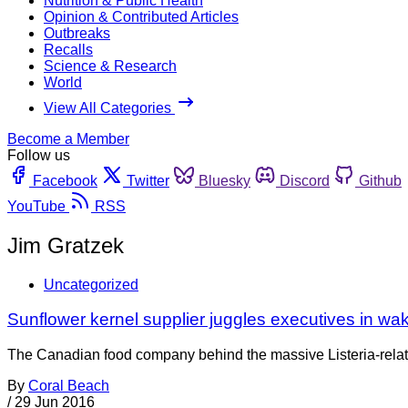
Nutrition & Public Health
Opinion & Contributed Articles
Outbreaks
Recalls
Science & Research
World
View All Categories
Become a Member
Follow us
Facebook
Twitter
Bluesky
Discord
Github
YouTube
RSS
Jim Gratzek
Uncategorized
Sunflower kernel supplier juggles executives in wak
The Canadian food company behind the massive Listeria-related 
By
Coral Beach
/
29 Jun 2016