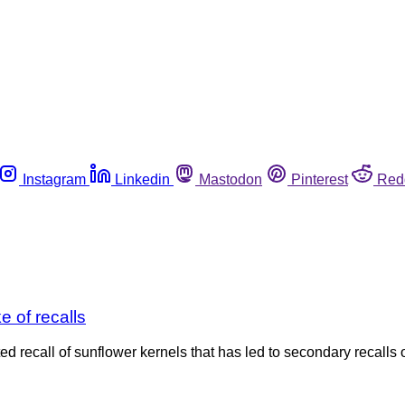
Instagram
Linkedin
Mastodon
Pinterest
Red
e of recalls
recall of sunflower kernels that has led to secondary recalls o