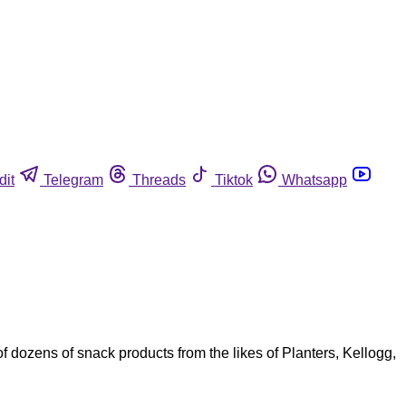
dit
Telegram
Threads
Tiktok
Whatsapp
f dozens of snack products from the likes of Planters, Kellogg,