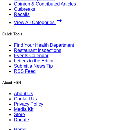
Opinion & Contributed Articles
Outbreaks
Recalls
View All Categories
Quick Tools
Find Your Health Department
Restaurant Inspections
Events Calendar
Letters to the Editor
Submit a News Tip
RSS Feed
About FSN
About Us
Contact Us
Privacy Policy
Media Kit
Store
Donate
Home