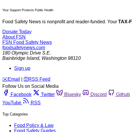
Your Support Protects Public Health
Food Safety News is nonprofit and reader-funded. Your
TAX-
Donate Today
About FSN
FSN
Food Safety News
foodsafetynews.com
180 Olympic Drive S.E.
Bainbridge Island
,
Washington
98110
Sign up
️✉️
Email
|
🛜
RSS Feed
Follow Us on Social Media
Facebook
Twitter
Bluesky
Discord
Github
YouTube
RSS
Top Categories
Food Policy & Law
Food Safety Guides