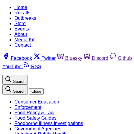
Home
Recalls
Outbreaks
Store
Events
About
Media Kit
Contact
Facebook
Twitter
Bluesky
Discord
Github
YouTube
RSS
Search
Search
Close
Consumer Education
Enforcement
Food Policy & Law
Food Safety Guides
Foodborne Illness Investigations
Government Agencies