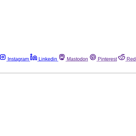
Instagram
Linkedin
Mastodon
Pinterest
Red