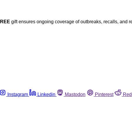
FREE
gift ensures ongoing coverage of outbreaks, recalls, and r
Instagram
Linkedin
Mastodon
Pinterest
Red