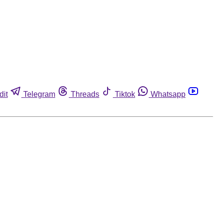
dit
Telegram
Threads
Tiktok
Whatsapp