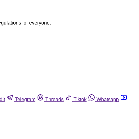
egulations for everyone.
dit
Telegram
Threads
Tiktok
Whatsapp