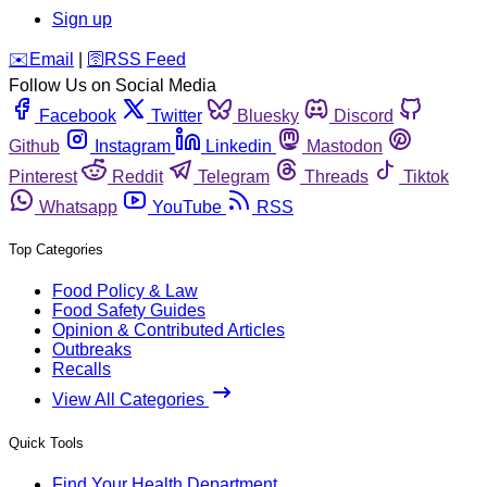
Sign up
️✉️
Email
|
🛜
RSS Feed
Follow Us on Social Media
Facebook
Twitter
Bluesky
Discord
Github
Instagram
Linkedin
Mastodon
Pinterest
Reddit
Telegram
Threads
Tiktok
Whatsapp
YouTube
RSS
Top Categories
Food Policy & Law
Food Safety Guides
Opinion & Contributed Articles
Outbreaks
Recalls
View All Categories
Quick Tools
Find Your Health Department