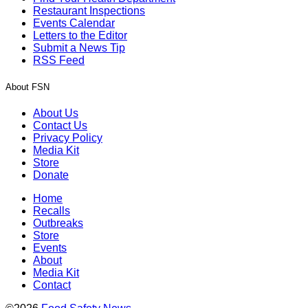
Restaurant Inspections
Events Calendar
Letters to the Editor
Submit a News Tip
RSS Feed
About FSN
About Us
Contact Us
Privacy Policy
Media Kit
Store
Donate
Home
Recalls
Outbreaks
Store
Events
About
Media Kit
Contact