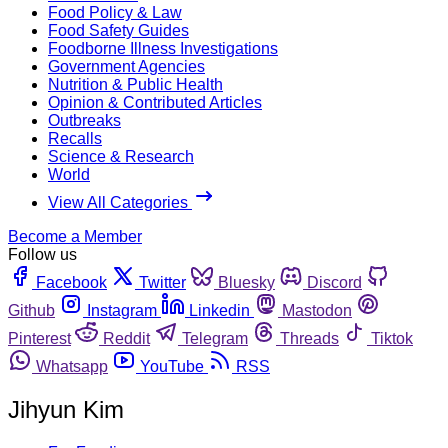
Food Policy & Law
Food Safety Guides
Foodborne Illness Investigations
Government Agencies
Nutrition & Public Health
Opinion & Contributed Articles
Outbreaks
Recalls
Science & Research
World
View All Categories
Become a Member
Follow us
Facebook
Twitter
Bluesky
Discord
Github
Instagram
Linkedin
Mastodon
Pinterest
Reddit
Telegram
Threads
Tiktok
Whatsapp
YouTube
RSS
Jihyun Kim