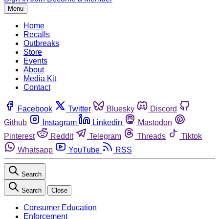
Menu
Home
Recalls
Outbreaks
Store
Events
About
Media Kit
Contact
Facebook
Twitter
Bluesky
Discord
Github
Instagram
Linkedin
Mastodon
Pinterest
Reddit
Telegram
Threads
Tiktok
Whatsapp
YouTube
RSS
Search
Search
Close
Consumer Education
Enforcement