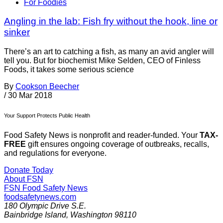
For Foodies
Angling in the lab: Fish fry without the hook, line or
sinker
There’s an art to catching a fish, as many an avid angler will
tell you. But for biochemist Mike Selden, CEO of Finless
Foods, it takes some serious science
By
Cookson Beecher
/
30 Mar 2018
Your Support Protects Public Health
Food Safety News is nonprofit and reader-funded. Your
TAX-
FREE
gift ensures ongoing coverage of outbreaks, recalls,
and regulations for everyone.
Donate Today
About FSN
FSN
Food Safety News
foodsafetynews.com
180 Olympic Drive S.E.
Bainbridge Island
,
Washington
98110