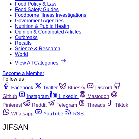
Food Policy & Law
Food Safety Guides
Foodborne Illness Investigations
Government Agencies
Nutrition & Public Health
Opinion & Contributed Articles
Outbreaks
Recalls
Science & Research
World
View All Categories
Become a Member
Follow us
Facebook
Twitter
Bluesky
Discord
Github
Instagram
Linkedin
Mastodon
Pinterest
Reddit
Telegram
Threads
Tiktok
Whatsapp
YouTube
RSS
JIFSAN