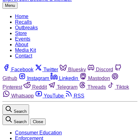
Menu
Home
Recalls
Outbreaks
Store
Events
About
Media Kit
Contact
Facebook
Twitter
Bluesky
Discord
Github
Instagram
Linkedin
Mastodon
Pinterest
Reddit
Telegram
Threads
Tiktok
Whatsapp
YouTube
RSS
Search
Search
Close
Consumer Education
Enforcement