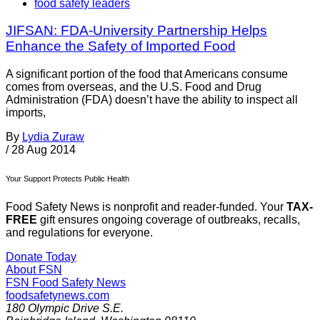
food safety leaders
JIFSAN: FDA-University Partnership Helps
Enhance the Safety of Imported Food
A significant portion of the food that Americans consume
comes from overseas, and the U.S. Food and Drug
Administration (FDA) doesn’t have the ability to inspect all
imports,
By
Lydia Zuraw
/
28 Aug 2014
Your Support Protects Public Health
Food Safety News is nonprofit and reader-funded. Your
TAX-
FREE
gift ensures ongoing coverage of outbreaks, recalls,
and regulations for everyone.
Donate Today
About FSN
FSN
Food Safety News
foodsafetynews.com
180 Olympic Drive S.E.