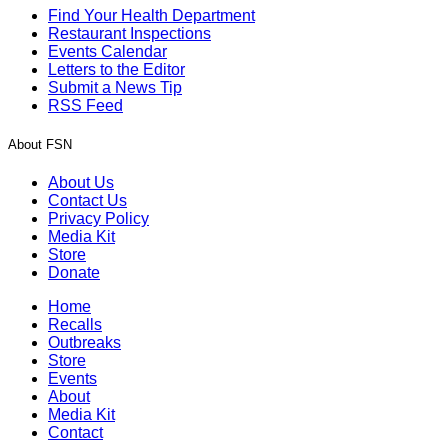
Find Your Health Department
Restaurant Inspections
Events Calendar
Letters to the Editor
Submit a News Tip
RSS Feed
About FSN
About Us
Contact Us
Privacy Policy
Media Kit
Store
Donate
Home
Recalls
Outbreaks
Store
Events
About
Media Kit
Contact