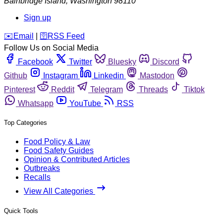
Bainbridge Island
,
Washington
98110
Sign up
️✉️
Email
|
🛜
RSS Feed
Follow Us on Social Media
Facebook
Twitter
Bluesky
Discord
Github
Instagram
Linkedin
Mastodon
Pinterest
Reddit
Telegram
Threads
Tiktok
Whatsapp
YouTube
RSS
Top Categories
Food Policy & Law
Food Safety Guides
Opinion & Contributed Articles
Outbreaks
Recalls
View All Categories
Quick Tools