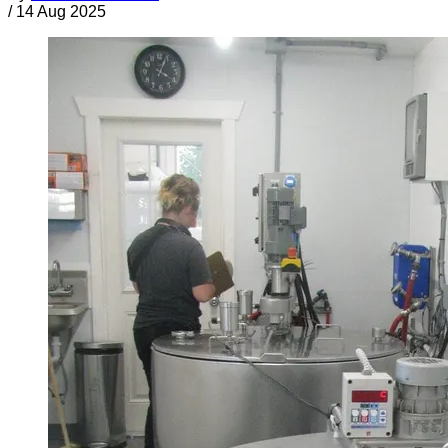
/
14 Aug 2025