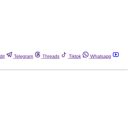
dit
Telegram
Threads
Tiktok
Whatsapp