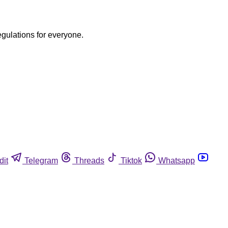
egulations for everyone.
dit
Telegram
Threads
Tiktok
Whatsapp