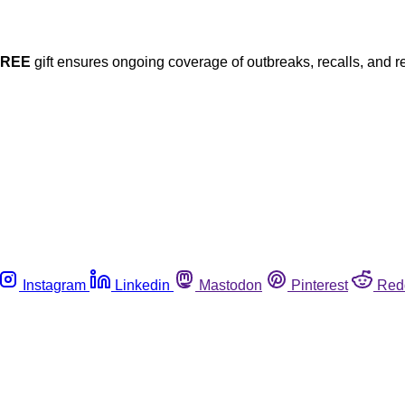
FREE
gift ensures ongoing coverage of outbreaks, recalls, and r
Instagram
Linkedin
Mastodon
Pinterest
Red