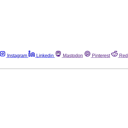
Instagram
Linkedin
Mastodon
Pinterest
Red