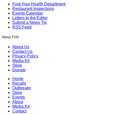
Find Your Health Department
Restaurant Inspections
Events Calendar
Letters to the Editor
Submit a News Tip
RSS Feed
About FSN
About Us
Contact Us
Privacy Policy
Media Kit
Store
Donate
Home
Recalls
Outbreaks
Store
Events
About
Media Kit
Contact