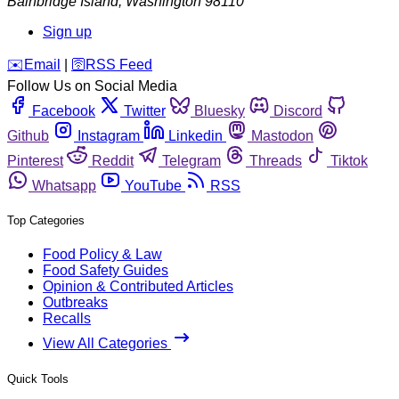
Bainbridge Island
,
Washington
98110
Sign up
️✉️
Email
|
🛜
RSS Feed
Follow Us on Social Media
Facebook
Twitter
Bluesky
Discord
Github
Instagram
Linkedin
Mastodon
Pinterest
Reddit
Telegram
Threads
Tiktok
Whatsapp
YouTube
RSS
Top Categories
Food Policy & Law
Food Safety Guides
Opinion & Contributed Articles
Outbreaks
Recalls
View All Categories
Quick Tools