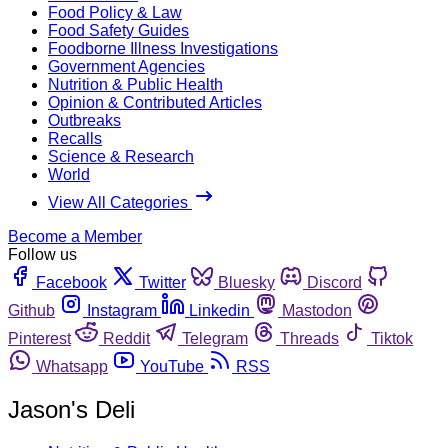
Food Policy & Law
Food Safety Guides
Foodborne Illness Investigations
Government Agencies
Nutrition & Public Health
Opinion & Contributed Articles
Outbreaks
Recalls
Science & Research
World
View All Categories
Become a Member
Follow us
Facebook
Twitter
Bluesky
Discord
Github
Instagram
Linkedin
Mastodon
Pinterest
Reddit
Telegram
Threads
Tiktok
Whatsapp
YouTube
RSS
Jason's Deli