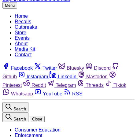
Menu
Home
Recalls
Outbreaks
Store
Events
About
Media Kit
Contact
Facebook
Twitter
Bluesky
Discord
Github
Instagram
Linkedin
Mastodon
Pinterest
Reddit
Telegram
Threads
Tiktok
Whatsapp
YouTube
RSS
Search
Search
Close
Consumer Education
Enforcement