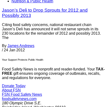
Nutrition & Public Health
Jason’s Deli to Drop Sprouts for 2012 and
Possibly 2013
Citing food safety concerns, national restaurant chain
Jason’s Deli has announced it will not serve sprouts in its
230 locations for the remainder of 2012 and possibly 2013.
The
By
James Andrews
/
24 Jan 2012
Your Support Protects Public Health
Food Safety News is nonprofit and reader-funded. Your
TAX-
FREE
gift ensures ongoing coverage of outbreaks, recalls,
and regulations for everyone.
Donate Today
About FSN
FSN
Food Safety News
foodsafetynews.com
180 Olympic Drive S.E.