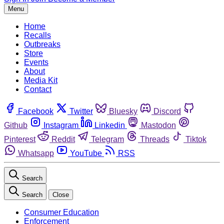
Menu
Home
Recalls
Outbreaks
Store
Events
About
Media Kit
Contact
Facebook
Twitter
Bluesky
Discord
Github
Instagram
Linkedin
Mastodon
Pinterest
Reddit
Telegram
Threads
Tiktok
Whatsapp
YouTube
RSS
Search
Search
Close
Consumer Education
Enforcement