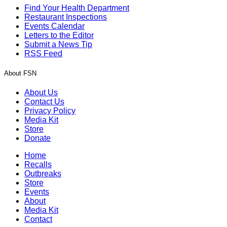
Find Your Health Department
Restaurant Inspections
Events Calendar
Letters to the Editor
Submit a News Tip
RSS Feed
About FSN
About Us
Contact Us
Privacy Policy
Media Kit
Store
Donate
Home
Recalls
Outbreaks
Store
Events
About
Media Kit
Contact