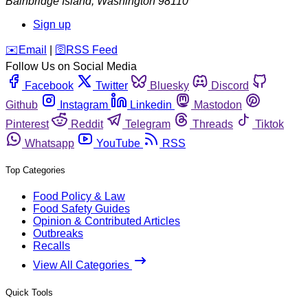
Bainbridge Island
,
Washington
98110
Sign up
️✉️
Email
|
🛜
RSS Feed
Follow Us on Social Media
Facebook
Twitter
Bluesky
Discord
Github
Instagram
Linkedin
Mastodon
Pinterest
Reddit
Telegram
Threads
Tiktok
Whatsapp
YouTube
RSS
Top Categories
Food Policy & Law
Food Safety Guides
Opinion & Contributed Articles
Outbreaks
Recalls
View All Categories
Quick Tools