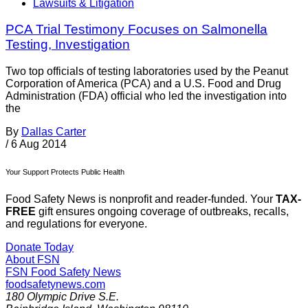
Lawsuits & Litigation
PCA Trial Testimony Focuses on Salmonella
Testing, Investigation
Two top officials of testing laboratories used by the Peanut
Corporation of America (PCA) and a U.S. Food and Drug
Administration (FDA) official who led the investigation into
the
By
Dallas Carter
/
6 Aug 2014
Your Support Protects Public Health
Food Safety News is nonprofit and reader-funded. Your
TAX-
FREE
gift ensures ongoing coverage of outbreaks, recalls,
and regulations for everyone.
Donate Today
About FSN
FSN
Food Safety News
foodsafetynews.com
180 Olympic Drive S.E.