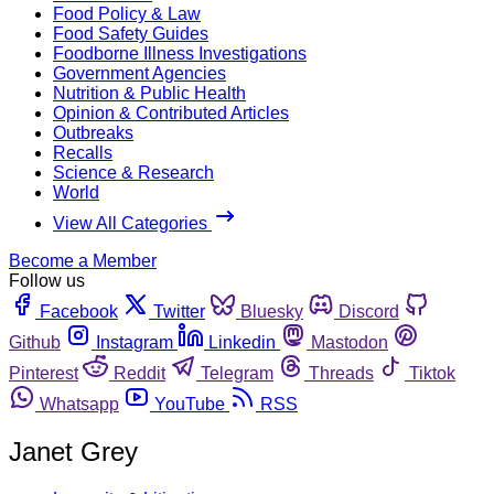
Food Policy & Law
Food Safety Guides
Foodborne Illness Investigations
Government Agencies
Nutrition & Public Health
Opinion & Contributed Articles
Outbreaks
Recalls
Science & Research
World
View All Categories
Become a Member
Follow us
Facebook
Twitter
Bluesky
Discord
Github
Instagram
Linkedin
Mastodon
Pinterest
Reddit
Telegram
Threads
Tiktok
Whatsapp
YouTube
RSS
Janet Grey