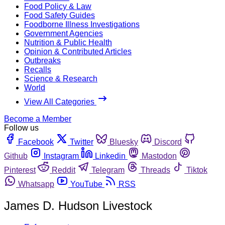
Food Policy & Law
Food Safety Guides
Foodborne Illness Investigations
Government Agencies
Nutrition & Public Health
Opinion & Contributed Articles
Outbreaks
Recalls
Science & Research
World
View All Categories
Become a Member
Follow us
Facebook
Twitter
Bluesky
Discord
Github
Instagram
Linkedin
Mastodon
Pinterest
Reddit
Telegram
Threads
Tiktok
Whatsapp
YouTube
RSS
James D. Hudson Livestock