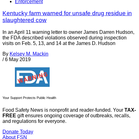
Enforcement
Kentucky farm warned for unsafe drug residue in
slaughtered cow
In an April 11 warning letter to owner James Darren Hudson,
the FDA described violations observed during inspection
visits on Feb. 5, 13, and 14 at the James D. Hudson
By
Kelsey M. Mackin
/
6 May 2019
Your Support Protects Public Health
Food Safety News is nonprofit and reader-funded. Your
TAX-
FREE
gift ensures ongoing coverage of outbreaks, recalls,
and regulations for everyone.
Donate Today
About FSN