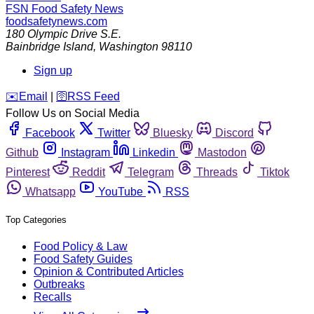
FSN
Food Safety News
foodsafetynews.com
180 Olympic Drive S.E.
Bainbridge Island
,
Washington
98110
Sign up
️✉️
Email
|
🛜
RSS Feed
Follow Us on Social Media
Facebook
Twitter
Bluesky
Discord
Github
Instagram
Linkedin
Mastodon
Pinterest
Reddit
Telegram
Threads
Tiktok
Whatsapp
YouTube
RSS
Top Categories
Food Policy & Law
Food Safety Guides
Opinion & Contributed Articles
Outbreaks
Recalls