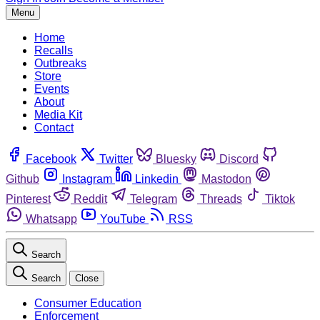
Menu
Home
Recalls
Outbreaks
Store
Events
About
Media Kit
Contact
Facebook
Twitter
Bluesky
Discord
Github
Instagram
Linkedin
Mastodon
Pinterest
Reddit
Telegram
Threads
Tiktok
Whatsapp
YouTube
RSS
Search
Search
Close
Consumer Education
Enforcement