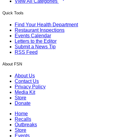
View All Categories
Quick Tools
Find Your Health Department
Restaurant Inspections
Events Calendar
Letters to the Editor
Submit a News Tip
RSS Feed
About FSN
About Us
Contact Us
Privacy Policy
Media Kit
Store
Donate
Home
Recalls
Outbreaks
Store
Events