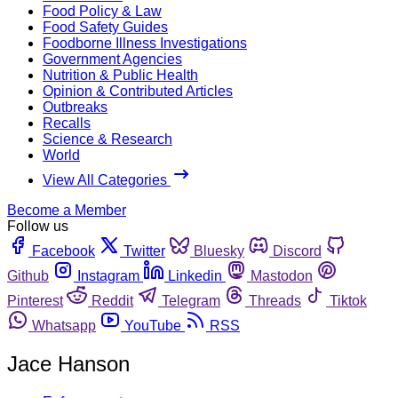
Food Policy & Law
Food Safety Guides
Foodborne Illness Investigations
Government Agencies
Nutrition & Public Health
Opinion & Contributed Articles
Outbreaks
Recalls
Science & Research
World
View All Categories
Become a Member
Follow us
Facebook
Twitter
Bluesky
Discord
Github
Instagram
Linkedin
Mastodon
Pinterest
Reddit
Telegram
Threads
Tiktok
Whatsapp
YouTube
RSS
Jace Hanson