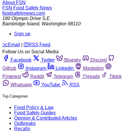
About FSN
FSN
Food Safety News
foodsafetynews.com
180 Olympic Drive S.E.
Bainbridge Island
,
Washington
98110
Sign up
️✉️
Email
|
🛜
RSS Feed
Follow Us on Social Media
Facebook
Twitter
Bluesky
Discord
Github
Instagram
Linkedin
Mastodon
Pinterest
Reddit
Telegram
Threads
Tiktok
Whatsapp
YouTube
RSS
Top Categories
Food Policy & Law
Food Safety Guides
Opinion & Contributed Articles
Outbreaks
Recalls