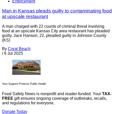
Enforcement
Man in Kansas pleads guilty to contaminating food
at upscale restaurant
A man charged with 22 counts of criminal threat involving
food at an upscale Kansas City area restaurant has pleaded
guilty. Jace Hanson, 22, pleaded guilty in Johnson County
(KS)
By
Coral Beach
/
8 Jul 2025
Your Support Protects Public Health
Food Safety News is nonprofit and reader-funded. Your
TAX-
FREE
gift ensures ongoing coverage of outbreaks, recalls,
and regulations for everyone.
Donate Today