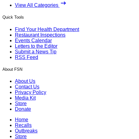
View All Categories
Quick Tools
Find Your Health Department
Restaurant Inspections
Events Calendar
Letters to the Editor
Submit a News Tip
RSS Feed
About FSN
About Us
Contact Us
Privacy Policy
Media Kit
Store
Donate
Home
Recalls
Outbreaks
Store