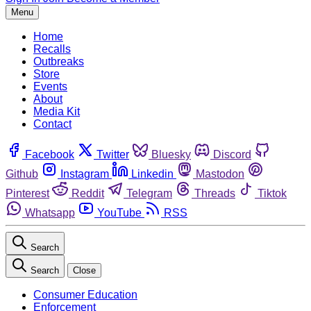
Menu
Home
Recalls
Outbreaks
Store
Events
About
Media Kit
Contact
Facebook
Twitter
Bluesky
Discord
Github
Instagram
Linkedin
Mastodon
Pinterest
Reddit
Telegram
Threads
Tiktok
Whatsapp
YouTube
RSS
Search
Search
Close
Consumer Education
Enforcement