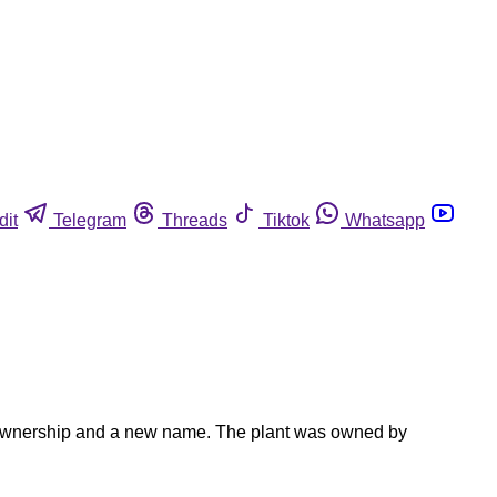
dit
Telegram
Threads
Tiktok
Whatsapp
ew ownership and a new name. The plant was owned by