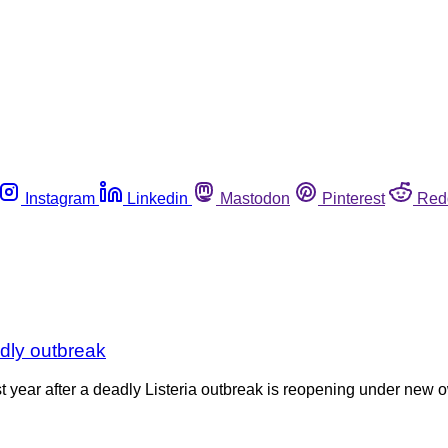
Instagram
Linkedin
Mastodon
Pinterest
Red
adly outbreak
st year after a deadly Listeria outbreak is reopening under n