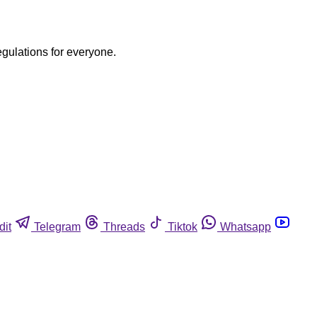
egulations for everyone.
dit
Telegram
Threads
Tiktok
Whatsapp