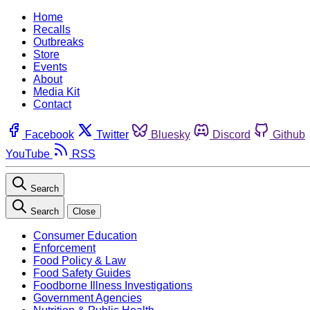
Home
Recalls
Outbreaks
Store
Events
About
Media Kit
Contact
Facebook
Twitter
Bluesky
Discord
Github
YouTube
RSS
Search
Search
Close
Consumer Education
Enforcement
Food Policy & Law
Food Safety Guides
Foodborne Illness Investigations
Government Agencies