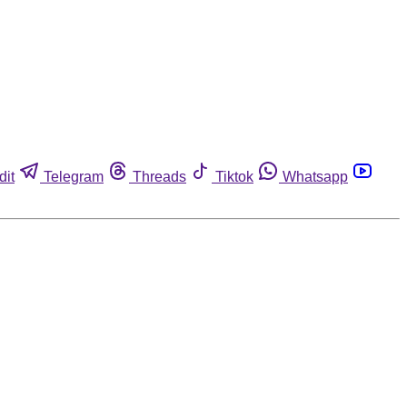
dit
Telegram
Threads
Tiktok
Whatsapp