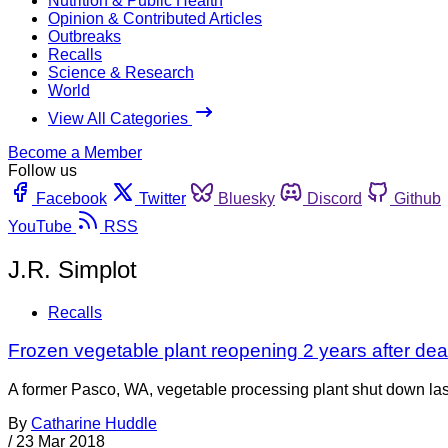
Nutrition & Public Health
Opinion & Contributed Articles
Outbreaks
Recalls
Science & Research
World
View All Categories
Become a Member
Follow us
Facebook
Twitter
Bluesky
Discord
Github
YouTube
RSS
J.R. Simplot
Recalls
Frozen vegetable plant reopening 2 years after de
A former Pasco, WA, vegetable processing plant shut down la
By
Catharine Huddle
/
23 Mar 2018