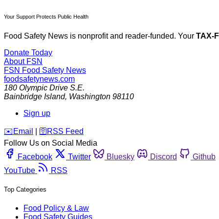
Your Support Protects Public Health
Food Safety News is nonprofit and reader-funded. Your
TAX-
Donate Today
About FSN
FSN
Food Safety News
foodsafetynews.com
180 Olympic Drive S.E.
Bainbridge Island
,
Washington
98110
Sign up
️✉️
Email
|
🛜
RSS Feed
Follow Us on Social Media
Facebook
Twitter
Bluesky
Discord
Github
YouTube
RSS
Top Categories
Food Policy & Law
Food Safety Guides