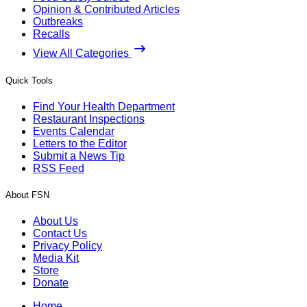
Opinion & Contributed Articles
Outbreaks
Recalls
View All Categories
Quick Tools
Find Your Health Department
Restaurant Inspections
Events Calendar
Letters to the Editor
Submit a News Tip
RSS Feed
About FSN
About Us
Contact Us
Privacy Policy
Media Kit
Store
Donate
Home