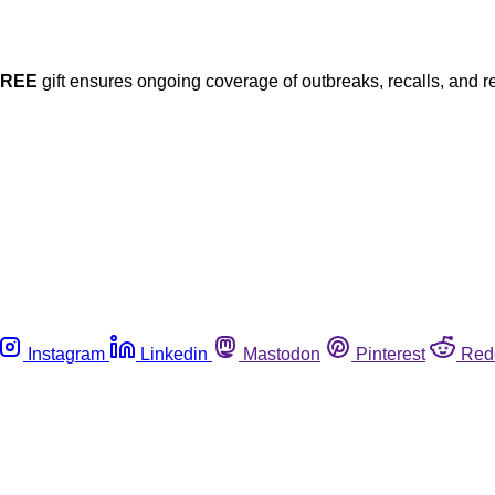
FREE
gift ensures ongoing coverage of outbreaks, recalls, and r
Instagram
Linkedin
Mastodon
Pinterest
Red