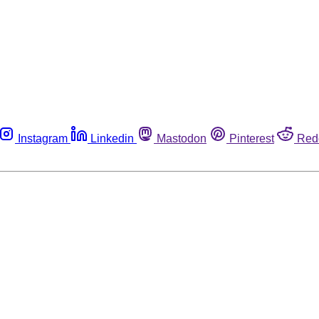
Instagram
Linkedin
Mastodon
Pinterest
Red