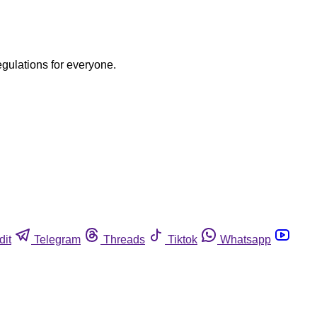
egulations for everyone.
dit
Telegram
Threads
Tiktok
Whatsapp