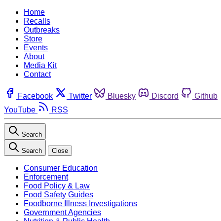
Home
Recalls
Outbreaks
Store
Events
About
Media Kit
Contact
Facebook
Twitter
Bluesky
Discord
Github
YouTube
RSS
Search
Search
Close
Consumer Education
Enforcement
Food Policy & Law
Food Safety Guides
Foodborne Illness Investigations
Government Agencies