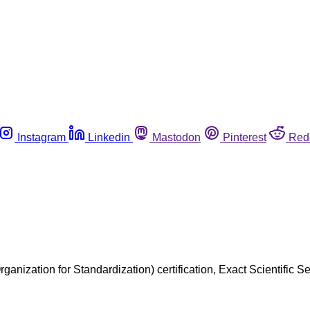
Instagram
Linkedin
Mastodon
Pinterest
Red
rganization for Standardization) certification, Exact Scientific 