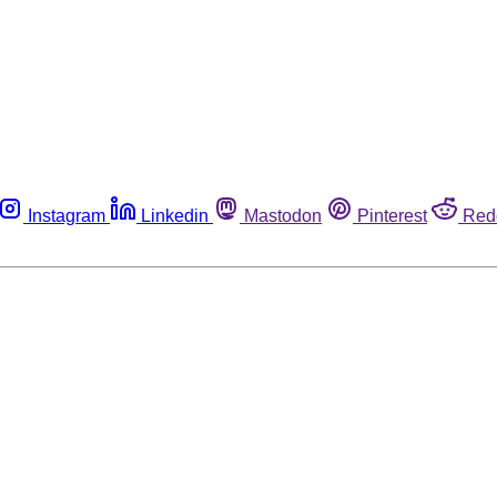
Instagram
Linkedin
Mastodon
Pinterest
Red