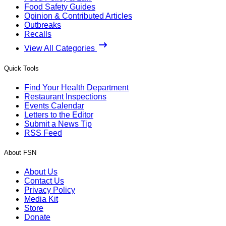
Food Safety Guides
Opinion & Contributed Articles
Outbreaks
Recalls
View All Categories
Quick Tools
Find Your Health Department
Restaurant Inspections
Events Calendar
Letters to the Editor
Submit a News Tip
RSS Feed
About FSN
About Us
Contact Us
Privacy Policy
Media Kit
Store
Donate