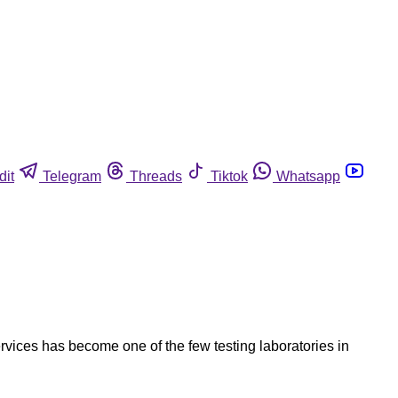
dit
Telegram
Threads
Tiktok
Whatsapp
Services has become one of the few testing laboratories in