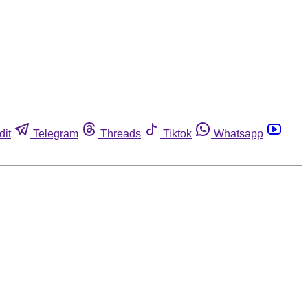
dit
Telegram
Threads
Tiktok
Whatsapp