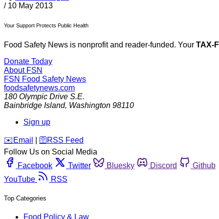
/
10 May 2013
Your Support Protects Public Health
Food Safety News is nonprofit and reader-funded. Your
TAX-
Donate Today
About FSN
FSN
Food Safety News
foodsafetynews.com
180 Olympic Drive S.E.
Bainbridge Island
,
Washington
98110
Sign up
️✉️
Email
|
🛜
RSS Feed
Follow Us on Social Media
Facebook
Twitter
Bluesky
Discord
Github
YouTube
RSS
Top Categories
Food Policy & Law