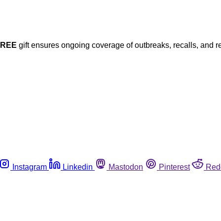
FREE
gift ensures ongoing coverage of outbreaks, recalls, and r
Instagram
Linkedin
Mastodon
Pinterest
Red