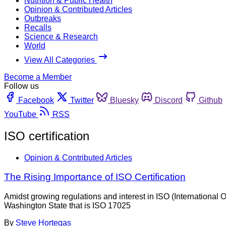
Nutrition & Public Health
Opinion & Contributed Articles
Outbreaks
Recalls
Science & Research
World
View All Categories
Become a Member
Follow us
Facebook
Twitter
Bluesky
Discord
Github
YouTube
RSS
ISO certification
Opinion & Contributed Articles
The Rising Importance of ISO Certification
Amidst growing regulations and interest in ISO (International O
Washington State that is ISO 17025
By
Steve Hortegas