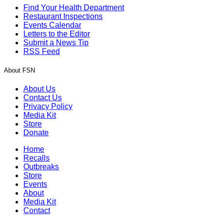
Find Your Health Department
Restaurant Inspections
Events Calendar
Letters to the Editor
Submit a News Tip
RSS Feed
About FSN
About Us
Contact Us
Privacy Policy
Media Kit
Store
Donate
Home
Recalls
Outbreaks
Store
Events
About
Media Kit
Contact