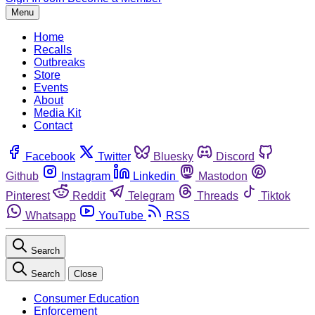
Menu
Home
Recalls
Outbreaks
Store
Events
About
Media Kit
Contact
Facebook
Twitter
Bluesky
Discord
Github
Instagram
Linkedin
Mastodon
Pinterest
Reddit
Telegram
Threads
Tiktok
Whatsapp
YouTube
RSS
Search
Search
Close
Consumer Education
Enforcement