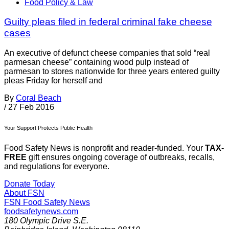
Food Policy & Law
Guilty pleas filed in federal criminal fake cheese
cases
An executive of defunct cheese companies that sold “real
parmesan cheese” containing wood pulp instead of
parmesan to stores nationwide for three years entered guilty
pleas Friday for herself and
By
Coral Beach
/
27 Feb 2016
Your Support Protects Public Health
Food Safety News is nonprofit and reader-funded. Your
TAX-
FREE
gift ensures ongoing coverage of outbreaks, recalls,
and regulations for everyone.
Donate Today
About FSN
FSN
Food Safety News
foodsafetynews.com
180 Olympic Drive S.E.