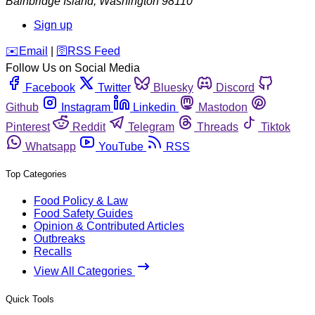
Bainbridge Island
,
Washington
98110
Sign up
️✉️
Email
|
🛜
RSS Feed
Follow Us on Social Media
Facebook
Twitter
Bluesky
Discord
Github
Instagram
Linkedin
Mastodon
Pinterest
Reddit
Telegram
Threads
Tiktok
Whatsapp
YouTube
RSS
Top Categories
Food Policy & Law
Food Safety Guides
Opinion & Contributed Articles
Outbreaks
Recalls
View All Categories
Quick Tools