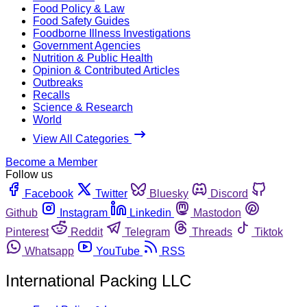
Food Policy & Law
Food Safety Guides
Foodborne Illness Investigations
Government Agencies
Nutrition & Public Health
Opinion & Contributed Articles
Outbreaks
Recalls
Science & Research
World
View All Categories
Become a Member
Follow us
Facebook
Twitter
Bluesky
Discord
Github
Instagram
Linkedin
Mastodon
Pinterest
Reddit
Telegram
Threads
Tiktok
Whatsapp
YouTube
RSS
International Packing LLC