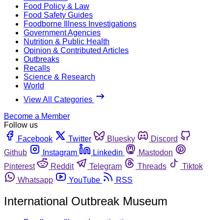
Food Policy & Law
Food Safety Guides
Foodborne Illness Investigations
Government Agencies
Nutrition & Public Health
Opinion & Contributed Articles
Outbreaks
Recalls
Science & Research
World
View All Categories
Become a Member
Follow us
Facebook
Twitter
Bluesky
Discord
Github
Instagram
Linkedin
Mastodon
Pinterest
Reddit
Telegram
Threads
Tiktok
Whatsapp
YouTube
RSS
International Outbreak Museum