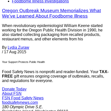
Foodborne Illness Investigations
Oregon Outbreak Museum Memorializes What
We’ve Learned About Foodborne Illness
When revolutionary epidemiologist William Keene started
working for the Oregon Public Health Division in 1990, he
also started collecting packaging from recalled products,
restaurant menus, and other elements from his
By
Lydia Zuraw
/
17 Aug 2015
Your Support Protects Public Health
Food Safety News is nonprofit and reader-funded. Your
TAX-
FREE
gift ensures ongoing coverage of outbreaks, recalls,
and regulations for everyone.
Donate Today
About FSN
FSN
Food Safety News
foodsafetynews.com
180 Olympic Drive S.E.