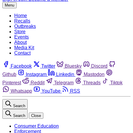
Menu
Home
Recalls
Outbreaks
Store
Events
About
Media Kit
Contact
Facebook
Twitter
Bluesky
Discord
Github
Instagram
Linkedin
Mastodon
Pinterest
Reddit
Telegram
Threads
Tiktok
Whatsapp
YouTube
RSS
Search
Search
Close
Consumer Education
Enforcement