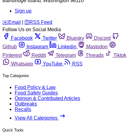
Bainbridge Island
,
Washington
98110
Sign up
️✉️
Email
|
🛜
RSS Feed
Follow Us on Social Media
Facebook
Twitter
Bluesky
Discord
Github
Instagram
Linkedin
Mastodon
Pinterest
Reddit
Telegram
Threads
Tiktok
Whatsapp
YouTube
RSS
Top Categories
Food Policy & Law
Food Safety Guides
Opinion & Contributed Articles
Outbreaks
Recalls
View All Categories
Quick Tools