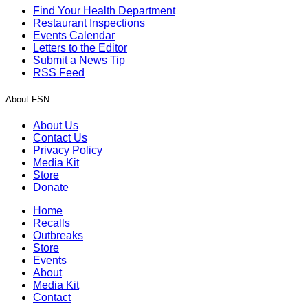
Find Your Health Department
Restaurant Inspections
Events Calendar
Letters to the Editor
Submit a News Tip
RSS Feed
About FSN
About Us
Contact Us
Privacy Policy
Media Kit
Store
Donate
Home
Recalls
Outbreaks
Store
Events
About
Media Kit
Contact