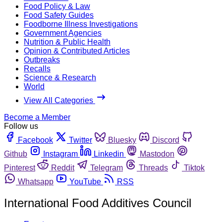
Food Policy & Law
Food Safety Guides
Foodborne Illness Investigations
Government Agencies
Nutrition & Public Health
Opinion & Contributed Articles
Outbreaks
Recalls
Science & Research
World
View All Categories
Become a Member
Follow us
Facebook
Twitter
Bluesky
Discord
Github
Instagram
Linkedin
Mastodon
Pinterest
Reddit
Telegram
Threads
Tiktok
Whatsapp
YouTube
RSS
International Food Additives Council