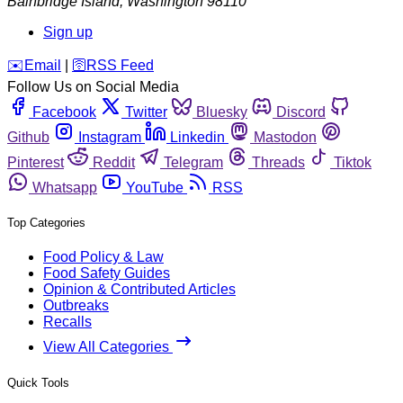
Bainbridge Island
,
Washington
98110
Sign up
️✉️
Email
|
🛜
RSS Feed
Follow Us on Social Media
Facebook
Twitter
Bluesky
Discord
Github
Instagram
Linkedin
Mastodon
Pinterest
Reddit
Telegram
Threads
Tiktok
Whatsapp
YouTube
RSS
Top Categories
Food Policy & Law
Food Safety Guides
Opinion & Contributed Articles
Outbreaks
Recalls
View All Categories
Quick Tools