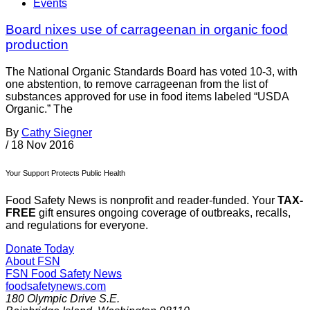
Events
Board nixes use of carrageenan in organic food
production
The National Organic Standards Board has voted 10-3, with
one abstention, to remove carrageenan from the list of
substances approved for use in food items labeled “USDA
Organic.” The
By
Cathy Siegner
/
18 Nov 2016
Your Support Protects Public Health
Food Safety News is nonprofit and reader-funded. Your
TAX-
FREE
gift ensures ongoing coverage of outbreaks, recalls,
and regulations for everyone.
Donate Today
About FSN
FSN
Food Safety News
foodsafetynews.com
180 Olympic Drive S.E.