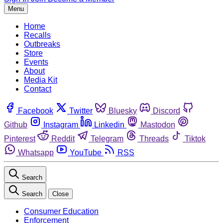
Menu
Home
Recalls
Outbreaks
Store
Events
About
Media Kit
Contact
Facebook
Twitter
Bluesky
Discord
Github
Instagram
Linkedin
Mastodon
Pinterest
Reddit
Telegram
Threads
Tiktok
Whatsapp
YouTube
RSS
Search
Search
Close
Consumer Education
Enforcement