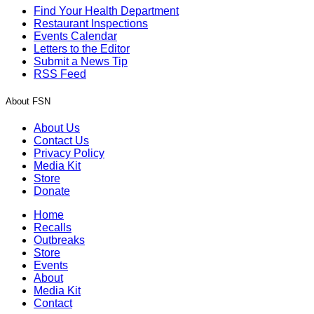
Find Your Health Department
Restaurant Inspections
Events Calendar
Letters to the Editor
Submit a News Tip
RSS Feed
About FSN
About Us
Contact Us
Privacy Policy
Media Kit
Store
Donate
Home
Recalls
Outbreaks
Store
Events
About
Media Kit
Contact