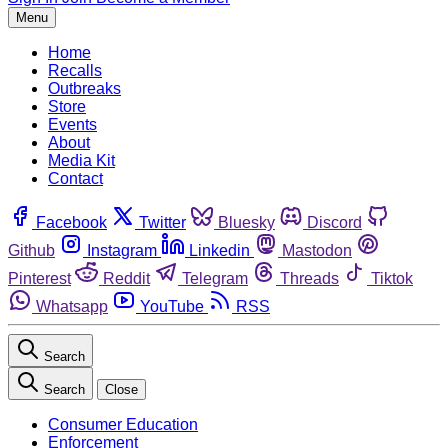
Menu
Home
Recalls
Outbreaks
Store
Events
About
Media Kit
Contact
Facebook
Twitter
Bluesky
Discord
Github
Instagram
Linkedin
Mastodon
Pinterest
Reddit
Telegram
Threads
Tiktok
Whatsapp
YouTube
RSS
Search
Search
Close
Consumer Education
Enforcement