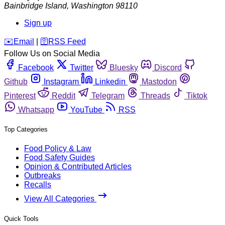
Bainbridge Island
,
Washington
98110
Sign up
️✉️
Email
|
🛜
RSS Feed
Follow Us on Social Media
Facebook
Twitter
Bluesky
Discord
Github
Instagram
Linkedin
Mastodon
Pinterest
Reddit
Telegram
Threads
Tiktok
Whatsapp
YouTube
RSS
Top Categories
Food Policy & Law
Food Safety Guides
Opinion & Contributed Articles
Outbreaks
Recalls
View All Categories
Quick Tools