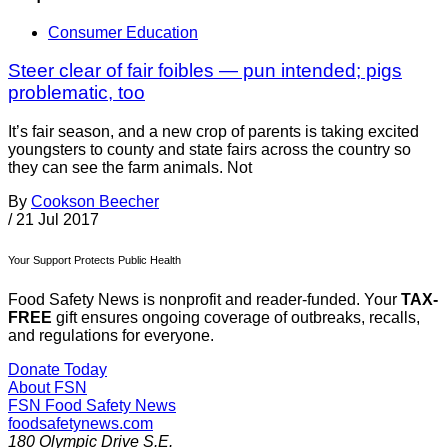
Consumer Education
Steer clear of fair foibles — pun intended; pigs
problematic, too
It’s fair season, and a new crop of parents is taking excited
youngsters to county and state fairs across the country so
they can see the farm animals. Not
By
Cookson Beecher
/
21 Jul 2017
Your Support Protects Public Health
Food Safety News is nonprofit and reader-funded. Your
TAX-
FREE
gift ensures ongoing coverage of outbreaks, recalls,
and regulations for everyone.
Donate Today
About FSN
FSN
Food Safety News
foodsafetynews.com
180 Olympic Drive S.E.