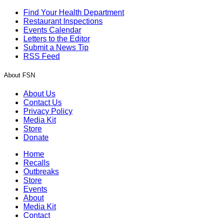
Find Your Health Department
Restaurant Inspections
Events Calendar
Letters to the Editor
Submit a News Tip
RSS Feed
About FSN
About Us
Contact Us
Privacy Policy
Media Kit
Store
Donate
Home
Recalls
Outbreaks
Store
Events
About
Media Kit
Contact