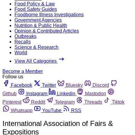
Food Policy & Law
Food Safety Guides
Foodborne Illness Investigations
Government Agencies
Nutrition & Public Health
Opinion & Contributed Articles
Outbreaks
Recalls
Science & Research
World
View All Categories
Become a Member
Follow us
Facebook
Twitter
Bluesky
Discord
Github
Instagram
Linkedin
Mastodon
Pinterest
Reddit
Telegram
Threads
Tiktok
Whatsapp
YouTube
RSS
International Association of Fairs &
Expositions