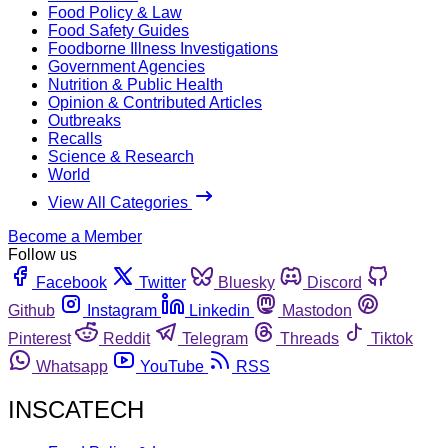
Food Policy & Law
Food Safety Guides
Foodborne Illness Investigations
Government Agencies
Nutrition & Public Health
Opinion & Contributed Articles
Outbreaks
Recalls
Science & Research
World
View All Categories
Become a Member
Follow us
Facebook
Twitter
Bluesky
Discord
Github
Instagram
Linkedin
Mastodon
Pinterest
Reddit
Telegram
Threads
Tiktok
Whatsapp
YouTube
RSS
INSCATECH