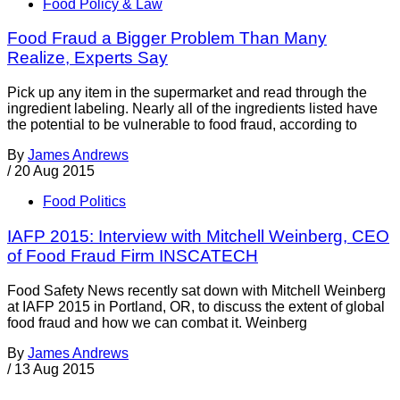
Food Policy & Law
Food Fraud a Bigger Problem Than Many
Realize, Experts Say
Pick up any item in the supermarket and read through the
ingredient labeling. Nearly all of the ingredients listed have
the potential to be vulnerable to food fraud, according to
By
James Andrews
/
20 Aug 2015
Food Politics
IAFP 2015: Interview with Mitchell Weinberg, CEO
of Food Fraud Firm INSCATECH
Food Safety News recently sat down with Mitchell Weinberg
at IAFP 2015 in Portland, OR, to discuss the extent of global
food fraud and how we can combat it. Weinberg
By
James Andrews
/
13 Aug 2015