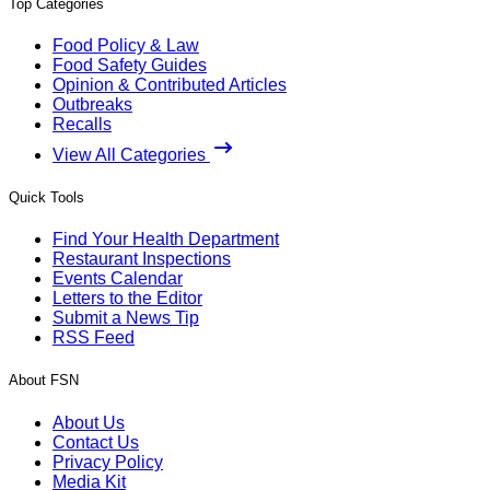
Top Categories
Food Policy & Law
Food Safety Guides
Opinion & Contributed Articles
Outbreaks
Recalls
View All Categories
Quick Tools
Find Your Health Department
Restaurant Inspections
Events Calendar
Letters to the Editor
Submit a News Tip
RSS Feed
About FSN
About Us
Contact Us
Privacy Policy
Media Kit