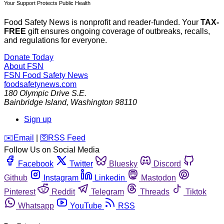
Your Support Protects Public Health
Food Safety News is nonprofit and reader-funded. Your
TAX-
FREE
gift ensures ongoing coverage of outbreaks, recalls,
and regulations for everyone.
Donate Today
About FSN
FSN
Food Safety News
foodsafetynews.com
180 Olympic Drive S.E.
Bainbridge Island
,
Washington
98110
Sign up
️✉️
Email
|
🛜
RSS Feed
Follow Us on Social Media
Facebook
Twitter
Bluesky
Discord
Github
Instagram
Linkedin
Mastodon
Pinterest
Reddit
Telegram
Threads
Tiktok
Whatsapp
YouTube
RSS