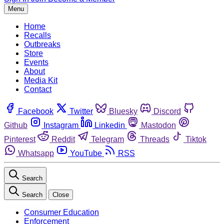
Menu
Home
Recalls
Outbreaks
Store
Events
About
Media Kit
Contact
Facebook
Twitter
Bluesky
Discord
Github
Instagram
Linkedin
Mastodon
Pinterest
Reddit
Telegram
Threads
Tiktok
Whatsapp
YouTube
RSS
Search
Search
Close
Consumer Education
Enforcement