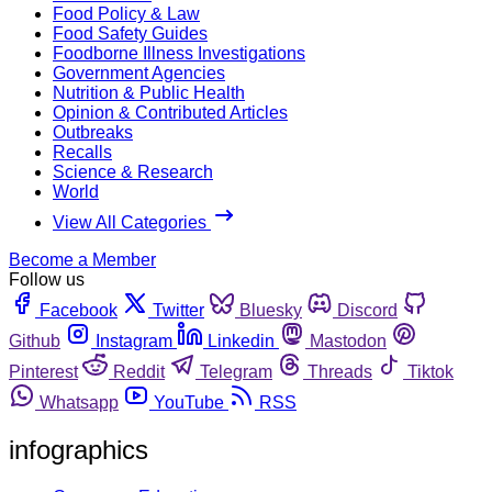
Food Policy & Law
Food Safety Guides
Foodborne Illness Investigations
Government Agencies
Nutrition & Public Health
Opinion & Contributed Articles
Outbreaks
Recalls
Science & Research
World
View All Categories
Become a Member
Follow us
Facebook
Twitter
Bluesky
Discord
Github
Instagram
Linkedin
Mastodon
Pinterest
Reddit
Telegram
Threads
Tiktok
Whatsapp
YouTube
RSS
infographics