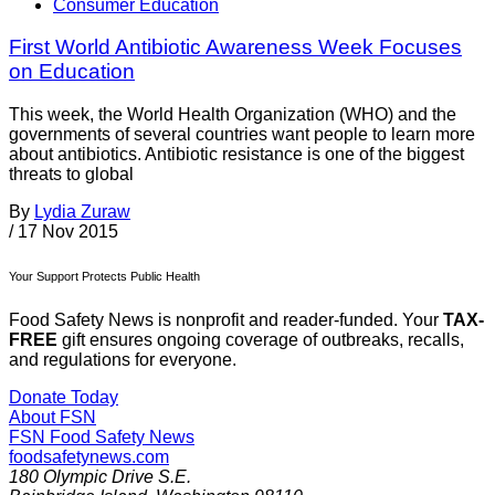
Consumer Education
First World Antibiotic Awareness Week Focuses
on Education
This week, the World Health Organization (WHO) and the
governments of several countries want people to learn more
about antibiotics. Antibiotic resistance is one of the biggest
threats to global
By
Lydia Zuraw
/
17 Nov 2015
Your Support Protects Public Health
Food Safety News is nonprofit and reader-funded. Your
TAX-
FREE
gift ensures ongoing coverage of outbreaks, recalls,
and regulations for everyone.
Donate Today
About FSN
FSN
Food Safety News
foodsafetynews.com
180 Olympic Drive S.E.