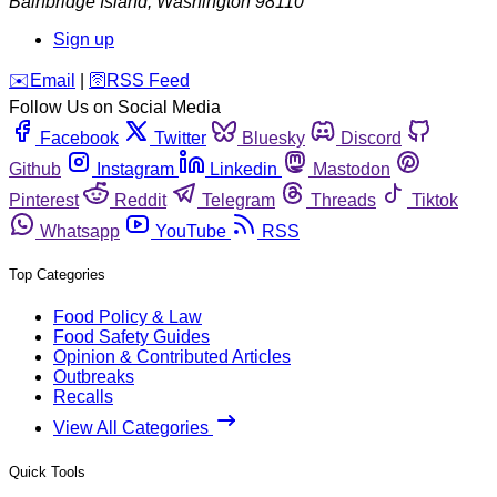
Bainbridge Island
,
Washington
98110
Sign up
️✉️
Email
|
🛜
RSS Feed
Follow Us on Social Media
Facebook
Twitter
Bluesky
Discord
Github
Instagram
Linkedin
Mastodon
Pinterest
Reddit
Telegram
Threads
Tiktok
Whatsapp
YouTube
RSS
Top Categories
Food Policy & Law
Food Safety Guides
Opinion & Contributed Articles
Outbreaks
Recalls
View All Categories
Quick Tools