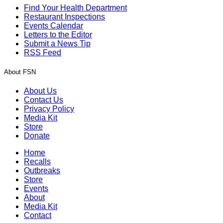
Find Your Health Department
Restaurant Inspections
Events Calendar
Letters to the Editor
Submit a News Tip
RSS Feed
About FSN
About Us
Contact Us
Privacy Policy
Media Kit
Store
Donate
Home
Recalls
Outbreaks
Store
Events
About
Media Kit
Contact