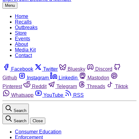
Menu
Home
Recalls
Outbreaks
Store
Events
About
Media Kit
Contact
Facebook
Twitter
Bluesky
Discord
Github
Instagram
Linkedin
Mastodon
Pinterest
Reddit
Telegram
Threads
Tiktok
Whatsapp
YouTube
RSS
Search
Search
Close
Consumer Education
Enforcement