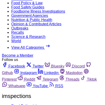
Food Policy & Law
Food Safety Guides
Foodborne Illness Investigations
Government Agencies
Nutrition & Public Health
Opinion & Contributed Articles
Outbreaks
Recalls
Science & Research
World
View All Categories
Become a Member
Follow us
Facebook
Twitter
Bluesky
Discord
Github
Instagram
Linkedin
Mastodon
Pinterest
Reddit
Telegram
Threads
Tiktok
Whatsapp
YouTube
RSS
imspections