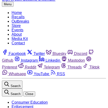
Menu
Home
Recalls
Outbreaks
Store
Events
About
Media Kit
Contact
Facebook
Twitter
Bluesky
Discord
Github
Instagram
Linkedin
Mastodon
Pinterest
Reddit
Telegram
Threads
Tiktok
Whatsapp
YouTube
RSS
Search
Search
Close
Consumer Education
Enforcement