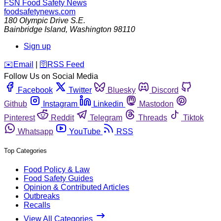
FSN
Food Safety News
foodsafetynews.com
180 Olympic Drive S.E.
Bainbridge Island
,
Washington
98110
Sign up
️✉️
Email
|
🛜
RSS Feed
Follow Us on Social Media
Facebook
Twitter
Bluesky
Discord
Github
Instagram
Linkedin
Mastodon
Pinterest
Reddit
Telegram
Threads
Tiktok
Whatsapp
YouTube
RSS
Top Categories
Food Policy & Law
Food Safety Guides
Opinion & Contributed Articles
Outbreaks
Recalls
View All Categories