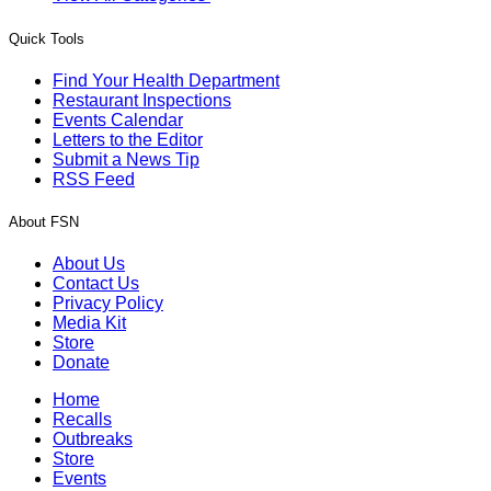
Quick Tools
Find Your Health Department
Restaurant Inspections
Events Calendar
Letters to the Editor
Submit a News Tip
RSS Feed
About FSN
About Us
Contact Us
Privacy Policy
Media Kit
Store
Donate
Home
Recalls
Outbreaks
Store
Events