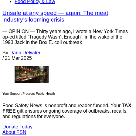
Food Policy & Law
Unsafe at any speed — again: The meat
industry’s looming crisis
— OPINION — Thirty years ago, I wrote a New York Times
op-ed titled “Tragedy Wasn’t Enough”, in the wake of the
1993 Jack in the Box E. coli outbreak
By
Darin Detwiler
/
21 Mar 2025
Your Support Protects Public Health
Food Safety News is nonprofit and reader-funded. Your
TAX-
FREE
gift ensures ongoing coverage of outbreaks, recalls,
and regulations for everyone.
Donate Today
About FSN