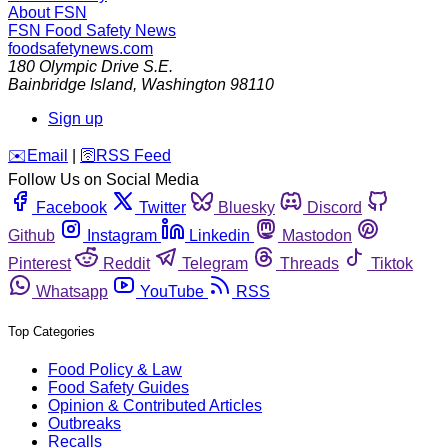
About FSN
FSN
Food Safety News
foodsafetynews.com
180 Olympic Drive S.E.
Bainbridge Island
,
Washington
98110
Sign up
️✉️
Email
|
🛜
RSS Feed
Follow Us on Social Media
Facebook
Twitter
Bluesky
Discord
Github
Instagram
Linkedin
Mastodon
Pinterest
Reddit
Telegram
Threads
Tiktok
Whatsapp
YouTube
RSS
Top Categories
Food Policy & Law
Food Safety Guides
Opinion & Contributed Articles
Outbreaks
Recalls