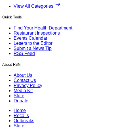
View All Categories
Quick Tools
Find Your Health Department
Restaurant Inspections
Events Calendar
Letters to the Editor
Submit a News Tip
RSS Feed
About FSN
About Us
Contact Us
Privacy Policy
Media Kit
Store
Donate
Home
Recalls
Outbreaks
Store