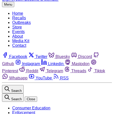
Menu
Home
Recalls
Outbreaks
Store
Events
About
Media Kit
Contact
Facebook
Twitter
Bluesky
Discord
Github
Instagram
Linkedin
Mastodon
Pinterest
Reddit
Telegram
Threads
Tiktok
Whatsapp
YouTube
RSS
Search
Search
Close
Consumer Education
Enforcement