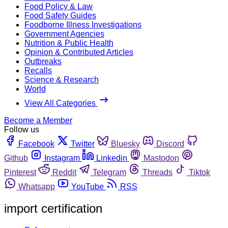
Food Policy & Law
Food Safety Guides
Foodborne Illness Investigations
Government Agencies
Nutrition & Public Health
Opinion & Contributed Articles
Outbreaks
Recalls
Science & Research
World
View All Categories
Become a Member
Follow us
Facebook
Twitter
Bluesky
Discord
Github
Instagram
Linkedin
Mastodon
Pinterest
Reddit
Telegram
Threads
Tiktok
Whatsapp
YouTube
RSS
import certification