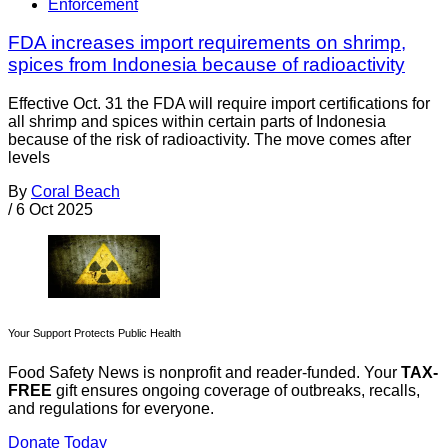
Enforcement
FDA increases import requirements on shrimp,
spices from Indonesia because of radioactivity
Effective Oct. 31 the FDA will require import certifications for
all shrimp and spices within certain parts of Indonesia
because of the risk of radioactivity. The move comes after
levels
By
Coral Beach
/
6 Oct 2025
Your Support Protects Public Health
Food Safety News is nonprofit and reader-funded. Your
TAX-
FREE
gift ensures ongoing coverage of outbreaks, recalls,
and regulations for everyone.
Donate Today