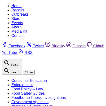
Home
Recalls
Outbreaks
Store
Events
About
Media Kit
Contact
Facebook
Twitter
Bluesky
Discord
Github
YouTube
RSS
Search
Search
Close
Consumer Education
Enforcement
Food Policy & Law
Food Safety Guides
Foodborne Illness Investigations
Government Agencies