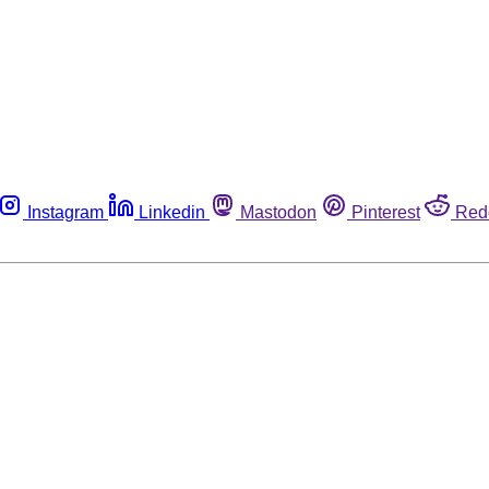
Instagram
Linkedin
Mastodon
Pinterest
Red