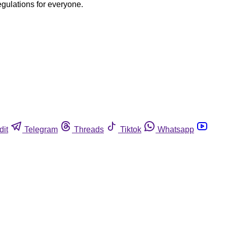
egulations for everyone.
dit
Telegram
Threads
Tiktok
Whatsapp