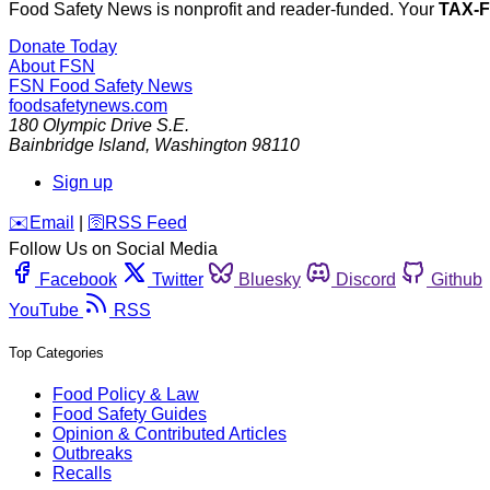
Food Safety News is nonprofit and reader-funded. Your
TAX-
Donate Today
About FSN
FSN
Food Safety News
foodsafetynews.com
180 Olympic Drive S.E.
Bainbridge Island
,
Washington
98110
Sign up
️✉️
Email
|
🛜
RSS Feed
Follow Us on Social Media
Facebook
Twitter
Bluesky
Discord
Github
YouTube
RSS
Top Categories
Food Policy & Law
Food Safety Guides
Opinion & Contributed Articles
Outbreaks
Recalls