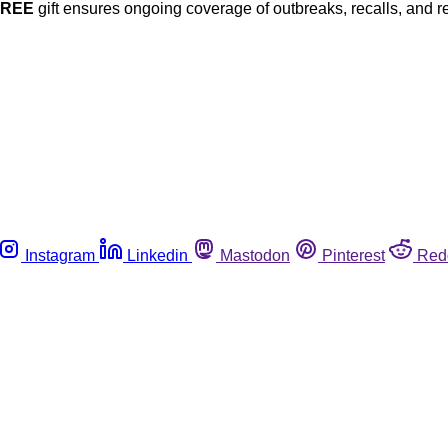
FREE
gift ensures ongoing coverage of outbreaks, recalls, and r
Instagram
Linkedin
Mastodon
Pinterest
Red