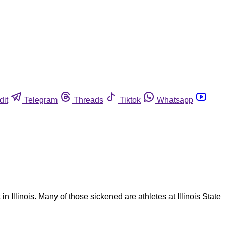
dit
Telegram
Threads
Tiktok
Whatsapp
n Illinois. Many of those sickened are athletes at Illinois State