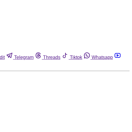
dit
Telegram
Threads
Tiktok
Whatsapp