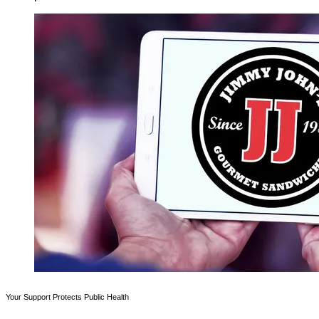
Your Support Protects Public Health