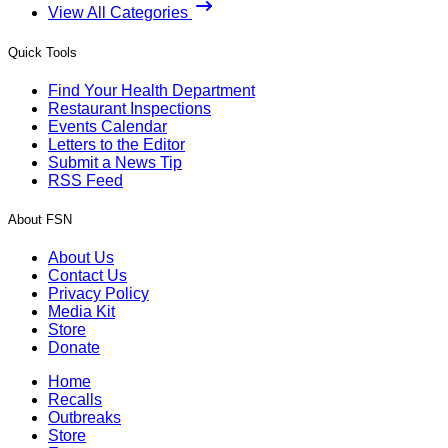
View All Categories
Quick Tools
Find Your Health Department
Restaurant Inspections
Events Calendar
Letters to the Editor
Submit a News Tip
RSS Feed
About FSN
About Us
Contact Us
Privacy Policy
Media Kit
Store
Donate
Home
Recalls
Outbreaks
Store