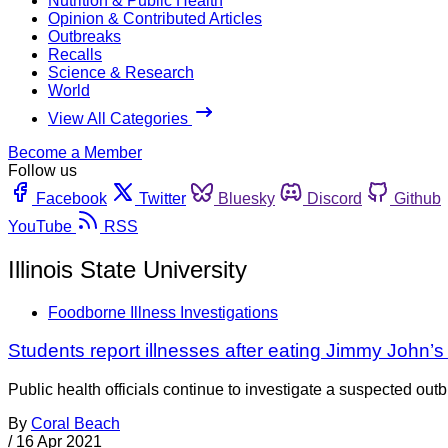
Nutrition & Public Health
Opinion & Contributed Articles
Outbreaks
Recalls
Science & Research
World
View All Categories
Become a Member
Follow us
Facebook
Twitter
Bluesky
Discord
Github
YouTube
RSS
Illinois State University
Foodborne Illness Investigations
Students report illnesses after eating Jimmy John’s
Public health officials continue to investigate a suspected outb
By
Coral Beach
/
16 Apr 2021