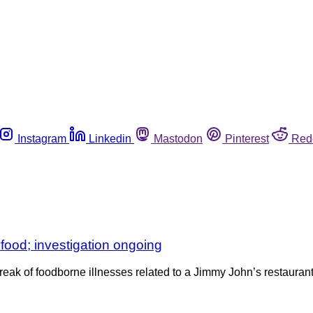
Instagram
Linkedin
Mastodon
Pinterest
Red
 food; investigation ongoing
reak of foodborne illnesses related to a Jimmy John’s restaurant i