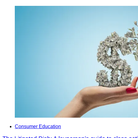
Consumer Education