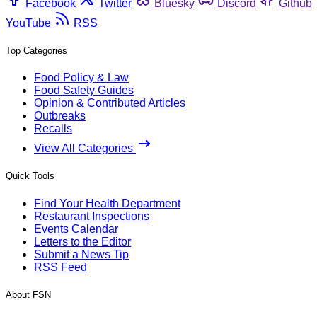
Facebook
Twitter
Bluesky
Discord
Github
YouTube
RSS
Top Categories
Food Policy & Law
Food Safety Guides
Opinion & Contributed Articles
Outbreaks
Recalls
View All Categories
Quick Tools
Find Your Health Department
Restaurant Inspections
Events Calendar
Letters to the Editor
Submit a News Tip
RSS Feed
About FSN