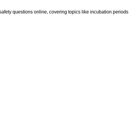
safety questions online, covering topics like incubation periods