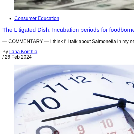
Consumer Education
The Litigated Dish: Incubation periods for foodborne
— COMMENTARY — I think I’ll talk about Salmonella in my nex
By
Ilana Korchia
/
26 Feb 2024