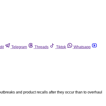
dit
Telegram
Threads
Tiktok
Whatsapp
utbreaks and product recalls after they occur than to overhaul