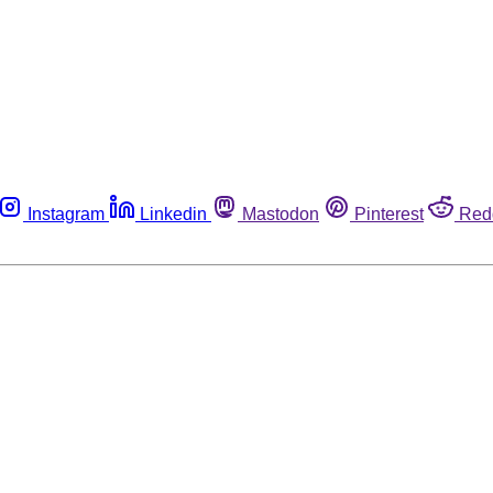
Instagram
Linkedin
Mastodon
Pinterest
Red