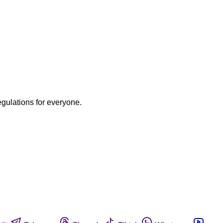
egulations for everyone.