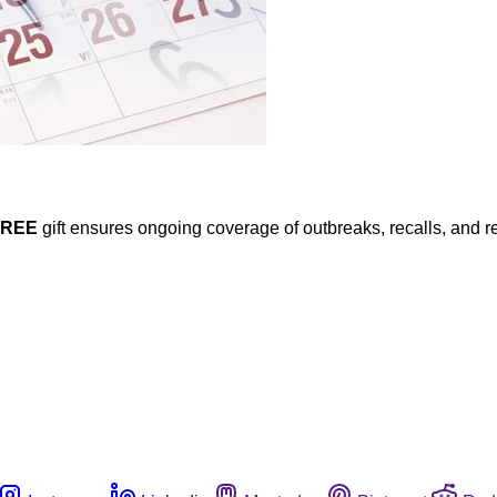
FREE
gift ensures ongoing coverage of outbreaks, recalls, and r