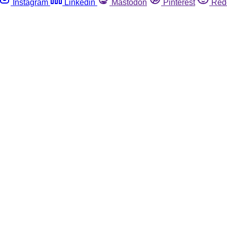
Instagram
Linkedin
Mastodon
Pinterest
Red