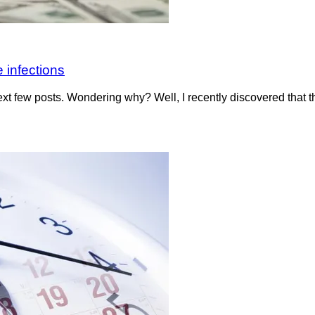
 infections
t few posts. Wondering why? Well, I recently discovered that 