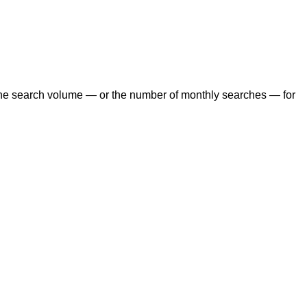
the search volume — or the number of monthly searches — for