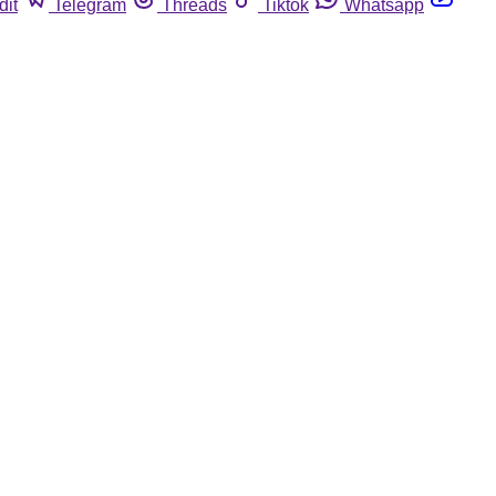
dit
Telegram
Threads
Tiktok
Whatsapp