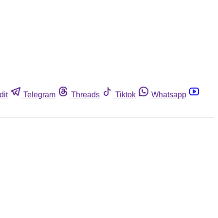
dit
Telegram
Threads
Tiktok
Whatsapp