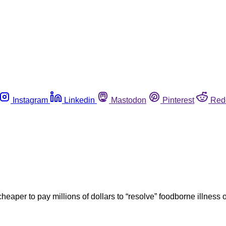
Instagram
Linkedin
Mastodon
Pinterest
Red
aper to pay millions of dollars to “resolve” foodborne illness o