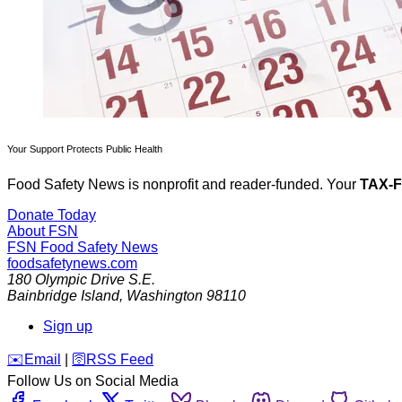
Your Support Protects Public Health
Food Safety News is nonprofit and reader-funded. Your
TAX-
Donate Today
About FSN
FSN
Food Safety News
foodsafetynews.com
180 Olympic Drive S.E.
Bainbridge Island
,
Washington
98110
Sign up
️✉️
Email
|
🛜
RSS Feed
Follow Us on Social Media