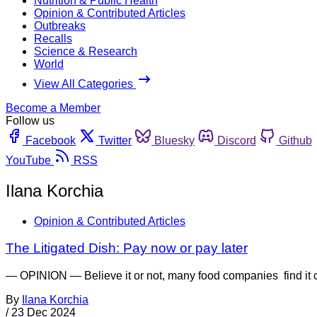
Nutrition & Public Health
Opinion & Contributed Articles
Outbreaks
Recalls
Science & Research
World
View All Categories
Become a Member
Follow us
Facebook
Twitter
Bluesky
Discord
Github
YouTube
RSS
Ilana Korchia
Opinion & Contributed Articles
The Litigated Dish: Pay now or pay later
— OPINION — Believe it or not, many food companies find it che
By
Ilana Korchia
/
23 Dec 2024