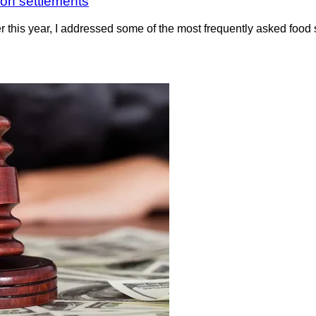
ion settlements
r this year, I addressed some of the most frequently asked food 