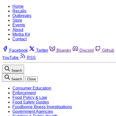
Home
Recalls
Outbreaks
Store
Events
About
Media Kit
Contact
Facebook
Twitter
Bluesky
Discord
Github
YouTube
RSS
Search
Search
Close
Consumer Education
Enforcement
Food Policy & Law
Food Safety Guides
Foodborne Illness Investigations
Government Agencies