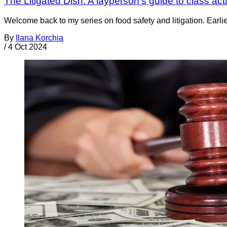
The Litigated Dish: A layperson’s guide to class act
Welcome back to my series on food safety and litigation. Earlie
By
Ilana Korchia
/
4 Oct 2024