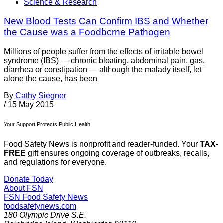
Science & Research
New Blood Tests Can Confirm IBS and Whether
the Cause was a Foodborne Pathogen
Millions of people suffer from the effects of irritable bowel
syndrome (IBS) — chronic bloating, abdominal pain, gas,
diarrhea or constipation — although the malady itself, let
alone the cause, has been
By
Cathy Siegner
/
15 May 2015
Your Support Protects Public Health
Food Safety News is nonprofit and reader-funded. Your
TAX-
FREE
gift ensures ongoing coverage of outbreaks, recalls,
and regulations for everyone.
Donate Today
About FSN
FSN
Food Safety News
foodsafetynews.com
180 Olympic Drive S.E.