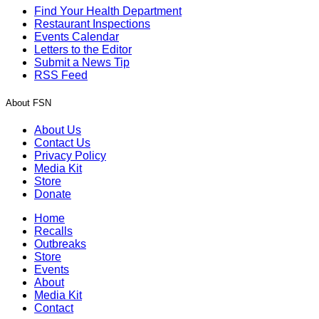
Find Your Health Department
Restaurant Inspections
Events Calendar
Letters to the Editor
Submit a News Tip
RSS Feed
About FSN
About Us
Contact Us
Privacy Policy
Media Kit
Store
Donate
Home
Recalls
Outbreaks
Store
Events
About
Media Kit
Contact