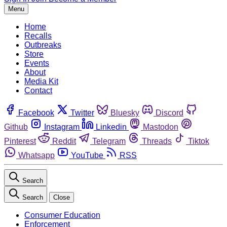
Menu
Home
Recalls
Outbreaks
Store
Events
About
Media Kit
Contact
Facebook
Twitter
Bluesky
Discord
Github
Instagram
Linkedin
Mastodon
Pinterest
Reddit
Telegram
Threads
Tiktok
Whatsapp
YouTube
RSS
Search
Search
Close
Consumer Education
Enforcement