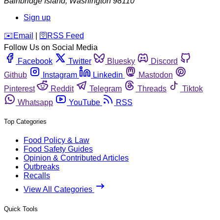
Bainbridge Island
,
Washington
98110
Sign up
️✉️
Email
|
🛜
RSS Feed
Follow Us on Social Media
Facebook
Twitter
Bluesky
Discord
Github
Instagram
Linkedin
Mastodon
Pinterest
Reddit
Telegram
Threads
Tiktok
Whatsapp
YouTube
RSS
Top Categories
Food Policy & Law
Food Safety Guides
Opinion & Contributed Articles
Outbreaks
Recalls
View All Categories
Quick Tools