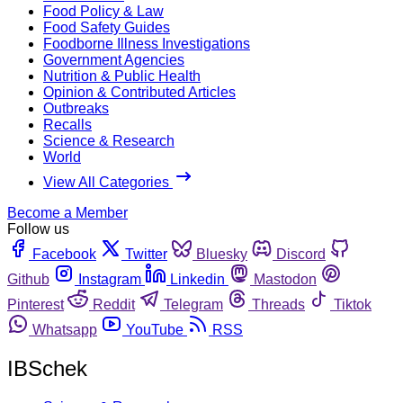
Food Policy & Law
Food Safety Guides
Foodborne Illness Investigations
Government Agencies
Nutrition & Public Health
Opinion & Contributed Articles
Outbreaks
Recalls
Science & Research
World
View All Categories
Become a Member
Follow us
Facebook
Twitter
Bluesky
Discord
Github
Instagram
Linkedin
Mastodon
Pinterest
Reddit
Telegram
Threads
Tiktok
Whatsapp
YouTube
RSS
IBSchek