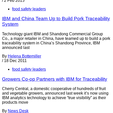
/
2 Feb 2015
food safety leaders
IBM and China Team Up to Build Pork Traceability
System
Technology giant IBM and Shandong Commercial Group
Co., a major retailer in China, have teamed up to build a pork
traceability system in China’s Shandong Province, IBM
announced last
By
Helena Bottemiller
/
18 Dec 2011
food safety leaders
Growers Co-op Partners with IBM for Traceability
Cherry Central, a domestic cooperative of hundreds of fruit
and vegetable growers, announced last week it’s now using
IBM analytics technology to achieve “true visibility” as their
products move
By
News Desk