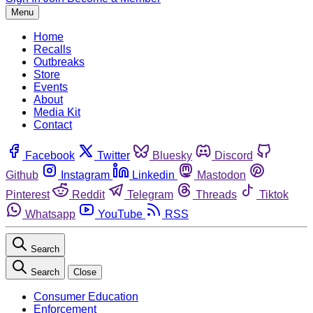
Menu
Home
Recalls
Outbreaks
Store
Events
About
Media Kit
Contact
Facebook
Twitter
Bluesky
Discord
Github
Instagram
Linkedin
Mastodon
Pinterest
Reddit
Telegram
Threads
Tiktok
Whatsapp
YouTube
RSS
Search
Search
Close
Consumer Education
Enforcement