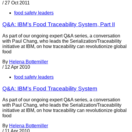
/
27 Oct 2011
food safety leaders
Q&A: IBM’s Food Traceability System, Part II
As part of our ongoing expert Q&A series, a conversation
with Paul Chang, who leads the Serialization/Traceability
initiative at IBM, on how traceability can revolutionize global
food
By
Helena Bottemiller
/
12 Apr 2010
food safety leaders
Q&A: IBM’s Food Traceability System
As part of our ongoing expert Q&A series, a conversation
with Paul Chang, who leads the Serialization/Traceability
initiative at IBM, on how traceability can revolutionize global
food
By
Helena Bottemiller
/
11 Apr 2010