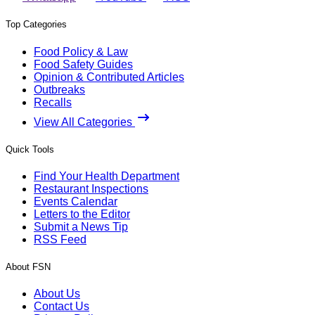
Top Categories
Food Policy & Law
Food Safety Guides
Opinion & Contributed Articles
Outbreaks
Recalls
View All Categories
Quick Tools
Find Your Health Department
Restaurant Inspections
Events Calendar
Letters to the Editor
Submit a News Tip
RSS Feed
About FSN
About Us
Contact Us