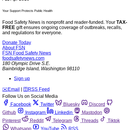
Your Support Protects Public Health
Food Safety News is nonprofit and reader-funded. Your
TAX-
FREE
gift ensures ongoing coverage of outbreaks, recalls,
and regulations for everyone.
Donate Today
About FSN
FSN
Food Safety News
foodsafetynews.com
180 Olympic Drive S.E.
Bainbridge Island
,
Washington
98110
Sign up
️✉️
Email
|
🛜
RSS Feed
Follow Us on Social Media
Facebook
Twitter
Bluesky
Discord
Github
Instagram
Linkedin
Mastodon
Pinterest
Reddit
Telegram
Threads
Tiktok
Whatsapp
YouTube
RSS