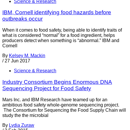
Science & Research
IBM, Cornell identifying food hazards before
outbreaks occur
When it comes to food safety, being able to identify traits of
what is considered “normal” for a food ingredient, helps
producers detect when something is “abnormal.” IBM and
Cornell
By
Kelsey M. Mackin
/
27 Jun 2017
Science & Research
Industry Consortium Begins Enormous DNA
Sequencing Project for Food Safety
Mars Inc. and IBM Research have teamed up for an
ambitious food safety whole-genome sequencing project.
The Consortium for Sequencing the Food Supply Chain will
study the the microbial
By
Lydia Zuraw