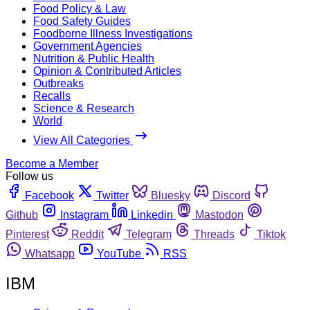
Food Policy & Law
Food Safety Guides
Foodborne Illness Investigations
Government Agencies
Nutrition & Public Health
Opinion & Contributed Articles
Outbreaks
Recalls
Science & Research
World
View All Categories
Become a Member
Follow us
Facebook
Twitter
Bluesky
Discord
Github
Instagram
Linkedin
Mastodon
Pinterest
Reddit
Telegram
Threads
Tiktok
Whatsapp
YouTube
RSS
IBM