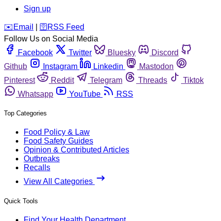
Sign up
️✉️
Email
|
🛜
RSS Feed
Follow Us on Social Media
Facebook
Twitter
Bluesky
Discord
Github
Instagram
Linkedin
Mastodon
Pinterest
Reddit
Telegram
Threads
Tiktok
Whatsapp
YouTube
RSS
Top Categories
Food Policy & Law
Food Safety Guides
Opinion & Contributed Articles
Outbreaks
Recalls
View All Categories
Quick Tools
Find Your Health Department