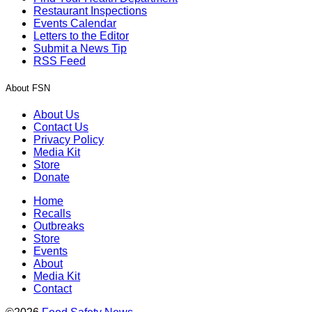
Restaurant Inspections
Events Calendar
Letters to the Editor
Submit a News Tip
RSS Feed
About FSN
About Us
Contact Us
Privacy Policy
Media Kit
Store
Donate
Home
Recalls
Outbreaks
Store
Events
About
Media Kit
Contact