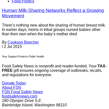
Food Politics
Human Milk-Sharing Networks Reflect a Growing
Movement
There’s nothing new about the sharing of human breast milk.
In earlier days, moms in tribal groups nursed babies other
than their own when the baby’s mother died
By
Cookson Beecher
/
2 Jul 2015
Your Support Protects Public Health
Food Safety News is nonprofit and reader-funded. Your
TAX-
FREE
gift ensures ongoing coverage of outbreaks, recalls,
and regulations for everyone.
Donate Today
About FSN
FSN
Food Safety News
foodsafetynews.com
180 Olympic Drive S.E.
Bainbridge Island
,
Washington
98110