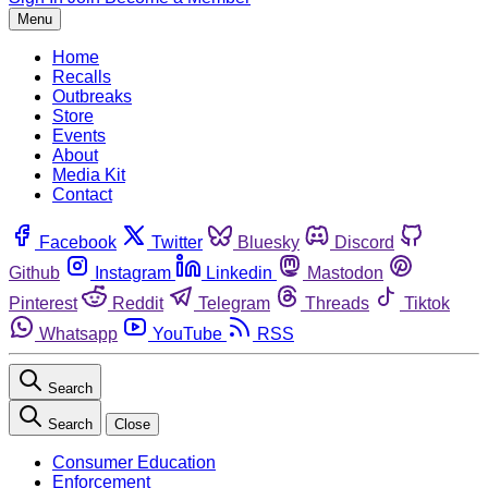
Menu
Home
Recalls
Outbreaks
Store
Events
About
Media Kit
Contact
Facebook
Twitter
Bluesky
Discord
Github
Instagram
Linkedin
Mastodon
Pinterest
Reddit
Telegram
Threads
Tiktok
Whatsapp
YouTube
RSS
Search
Search
Close
Consumer Education
Enforcement