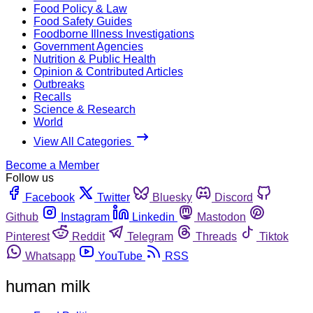
Food Policy & Law
Food Safety Guides
Foodborne Illness Investigations
Government Agencies
Nutrition & Public Health
Opinion & Contributed Articles
Outbreaks
Recalls
Science & Research
World
View All Categories
Become a Member
Follow us
Facebook
Twitter
Bluesky
Discord
Github
Instagram
Linkedin
Mastodon
Pinterest
Reddit
Telegram
Threads
Tiktok
Whatsapp
YouTube
RSS
human milk