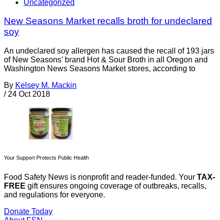
Uncategorized
New Seasons Market recalls broth for undeclared
soy
An undeclared soy allergen has caused the recall of 193 jars
of New Seasons’ brand Hot & Sour Broth in all Oregon and
Washington News Seasons Market stores, according to
By
Kelsey M. Mackin
/
24 Oct 2018
Your Support Protects Public Health
Food Safety News is nonprofit and reader-funded. Your
TAX-
FREE
gift ensures ongoing coverage of outbreaks, recalls,
and regulations for everyone.
Donate Today