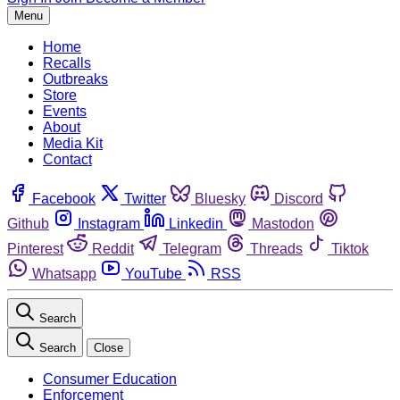
Menu
Home
Recalls
Outbreaks
Store
Events
About
Media Kit
Contact
Facebook
Twitter
Bluesky
Discord
Github
Instagram
Linkedin
Mastodon
Pinterest
Reddit
Telegram
Threads
Tiktok
Whatsapp
YouTube
RSS
Search
Search
Close
Consumer Education
Enforcement