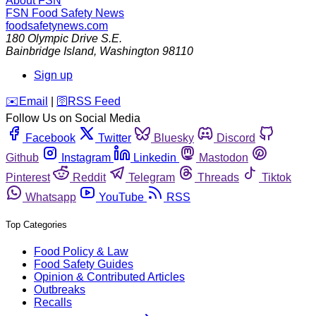
About FSN
FSN
Food Safety News
foodsafetynews.com
180 Olympic Drive S.E.
Bainbridge Island
,
Washington
98110
Sign up
️✉️
Email
|
🛜
RSS Feed
Follow Us on Social Media
Facebook
Twitter
Bluesky
Discord
Github
Instagram
Linkedin
Mastodon
Pinterest
Reddit
Telegram
Threads
Tiktok
Whatsapp
YouTube
RSS
Top Categories
Food Policy & Law
Food Safety Guides
Opinion & Contributed Articles
Outbreaks
Recalls