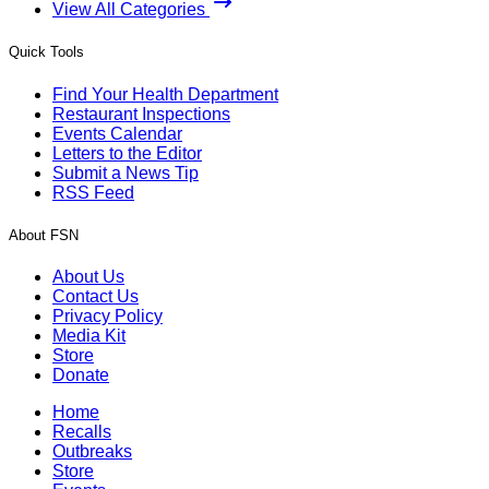
View All Categories
Quick Tools
Find Your Health Department
Restaurant Inspections
Events Calendar
Letters to the Editor
Submit a News Tip
RSS Feed
About FSN
About Us
Contact Us
Privacy Policy
Media Kit
Store
Donate
Home
Recalls
Outbreaks
Store