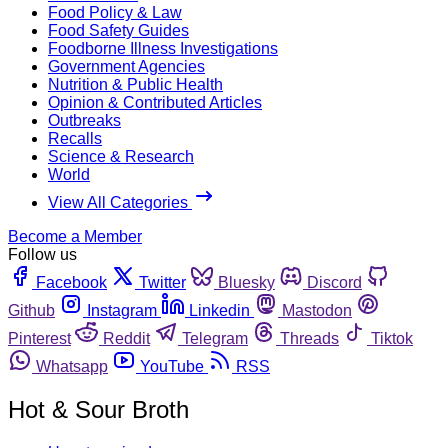
Food Policy & Law
Food Safety Guides
Foodborne Illness Investigations
Government Agencies
Nutrition & Public Health
Opinion & Contributed Articles
Outbreaks
Recalls
Science & Research
World
View All Categories
Become a Member
Follow us
Facebook
Twitter
Bluesky
Discord
Github
Instagram
Linkedin
Mastodon
Pinterest
Reddit
Telegram
Threads
Tiktok
Whatsapp
YouTube
RSS
Hot & Sour Broth