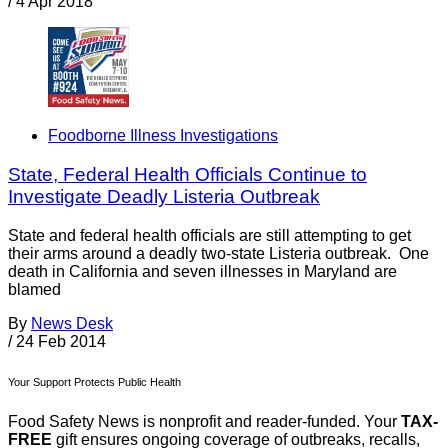
/
4 Apr 2018
Foodborne Illness Investigations
State, Federal Health Officials Continue to
Investigate Deadly Listeria Outbreak
State and federal health officials are still attempting to get
their arms around a deadly two-state Listeria outbreak. One
death in California and seven illnesses in Maryland are
blamed
By
News Desk
/
24 Feb 2014
Your Support Protects Public Health
Food Safety News is nonprofit and reader-funded. Your
TAX-
FREE
gift ensures ongoing coverage of outbreaks, recalls,