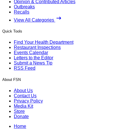
Opinion & Contributed Articles
Outbreaks
Recalls
View All Categories
Quick Tools
Find Your Health Department
Restaurant Inspections
Events Calendar
Letters to the Editor
Submit a News Tip
RSS Feed
About FSN
About Us
Contact Us
Privacy Policy
Media Kit
Store
Donate
Home