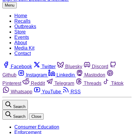
Menu
Home
Recalls
Outbreaks
Store
Events
About
Media Kit
Contact
Facebook
Twitter
Bluesky
Discord
Github
Instagram
Linkedin
Mastodon
Pinterest
Reddit
Telegram
Threads
Tiktok
Whatsapp
YouTube
RSS
Search
Search
Close
Consumer Education
Enforcement