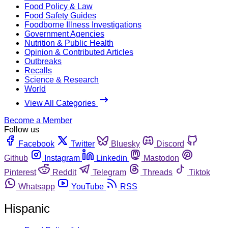
Food Policy & Law
Food Safety Guides
Foodborne Illness Investigations
Government Agencies
Nutrition & Public Health
Opinion & Contributed Articles
Outbreaks
Recalls
Science & Research
World
View All Categories
Become a Member
Follow us
Facebook
Twitter
Bluesky
Discord
Github
Instagram
Linkedin
Mastodon
Pinterest
Reddit
Telegram
Threads
Tiktok
Whatsapp
YouTube
RSS
Hispanic