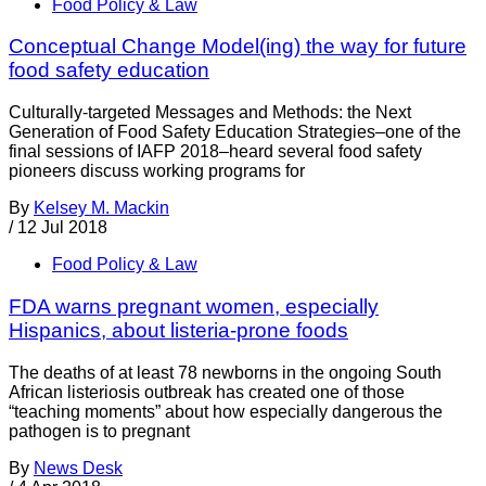
Food Policy & Law
Conceptual Change Model(ing) the way for future
food safety education
Culturally-targeted Messages and Methods: the Next
Generation of Food Safety Education Strategies–one of the
final sessions of IAFP 2018–heard several food safety
pioneers discuss working programs for
By
Kelsey M. Mackin
/
12 Jul 2018
Food Policy & Law
FDA warns pregnant women, especially
Hispanics, about listeria-prone foods
The deaths of at least 78 newborns in the ongoing South
African listeriosis outbreak has created one of those
“teaching moments” about how especially dangerous the
pathogen is to pregnant
By
News Desk