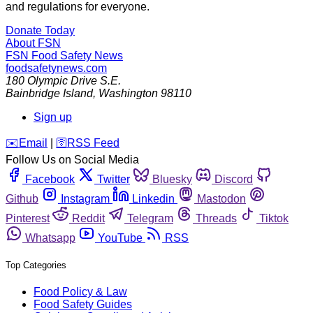
and regulations for everyone.
Donate Today
About FSN
FSN
Food Safety News
foodsafetynews.com
180 Olympic Drive S.E.
Bainbridge Island
,
Washington
98110
Sign up
️✉️
Email
|
🛜
RSS Feed
Follow Us on Social Media
Facebook
Twitter
Bluesky
Discord
Github
Instagram
Linkedin
Mastodon
Pinterest
Reddit
Telegram
Threads
Tiktok
Whatsapp
YouTube
RSS
Top Categories
Food Policy & Law
Food Safety Guides