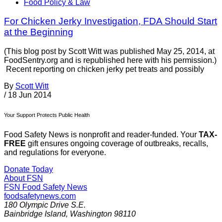
Food Policy & Law
For Chicken Jerky Investigation, FDA Should Start
at the Beginning
(This blog post by Scott Witt was published May 25, 2014, at
FoodSentry.org and is republished here with his permission.)
Recent reporting on chicken jerky pet treats and possibly
By
Scott Witt
/
18 Jun 2014
Your Support Protects Public Health
Food Safety News is nonprofit and reader-funded. Your
TAX-
FREE
gift ensures ongoing coverage of outbreaks, recalls,
and regulations for everyone.
Donate Today
About FSN
FSN
Food Safety News
foodsafetynews.com
180 Olympic Drive S.E.
Bainbridge Island
,
Washington
98110