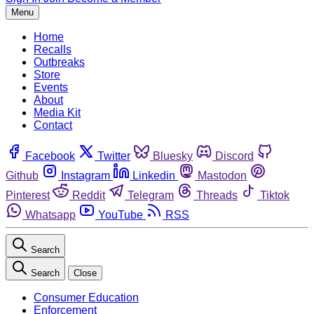
Menu
Home
Recalls
Outbreaks
Store
Events
About
Media Kit
Contact
Facebook
Twitter
Bluesky
Discord
Github
Instagram
Linkedin
Mastodon
Pinterest
Reddit
Telegram
Threads
Tiktok
Whatsapp
YouTube
RSS
Search
Search
Close
Consumer Education
Enforcement