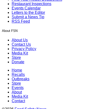
Restaurant Inspections
Events Calendar
Letters to the Editor
Submit a News Tip
RSS Feed
About FSN
About Us
Contact Us
Privacy Policy
Media Kit
Store
Donate
Home
Recalls
Outbreaks
Store
Events
About
Media Kit
Contact