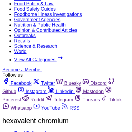
Food Policy & Law
Food Safety Guides
Foodborne Illness Investigations
Government Agencies
Nutrition & Public Health
Opinion & Contributed Articles
Outbreaks
Recalls
Science & Research
World
View All Categories
Become a Member
Follow us
Facebook
Twitter
Bluesky
Discord
Github
Instagram
Linkedin
Mastodon
Pinterest
Reddit
Telegram
Threads
Tiktok
Whatsapp
YouTube
RSS
hexavalent chromium