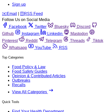
Sign up
️✉️
Email
|
🛜
RSS Feed
Follow Us on Social Media
Facebook
Twitter
Bluesky
Discord
Github
Instagram
Linkedin
Mastodon
Pinterest
Reddit
Telegram
Threads
Tiktok
Whatsapp
YouTube
RSS
Top Categories
Food Policy & Law
Food Safety Guides
Opinion & Contributed Articles
Outbreaks
Recalls
View All Categories
Quick Tools
Find Your Health Department