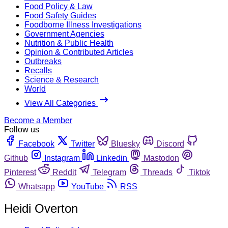
Food Policy & Law
Food Safety Guides
Foodborne Illness Investigations
Government Agencies
Nutrition & Public Health
Opinion & Contributed Articles
Outbreaks
Recalls
Science & Research
World
View All Categories
Become a Member
Follow us
Facebook
Twitter
Bluesky
Discord
Github
Instagram
Linkedin
Mastodon
Pinterest
Reddit
Telegram
Threads
Tiktok
Whatsapp
YouTube
RSS
Heidi Overton