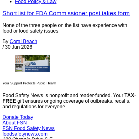
Food Policy & Law
Short list for FDA Commissioner post takes form
None of the three people on the list have experience with
food or food safety issues.
By
Coral Beach
/
30 Jun 2026
Your Support Protects Public Health
Food Safety News is nonprofit and reader-funded. Your
TAX-
FREE
gift ensures ongoing coverage of outbreaks, recalls,
and regulations for everyone.
Donate Today
About FSN
FSN
Food Safety News
foodsafetynews.com