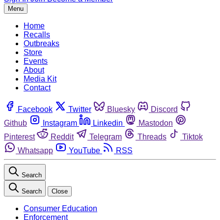
Menu
Home
Recalls
Outbreaks
Store
Events
About
Media Kit
Contact
Facebook
Twitter
Bluesky
Discord
Github
Instagram
Linkedin
Mastodon
Pinterest
Reddit
Telegram
Threads
Tiktok
Whatsapp
YouTube
RSS
Search
Search
Close
Consumer Education
Enforcement