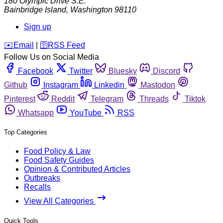
180 Olympic Drive S.E.
Bainbridge Island
,
Washington
98110
Sign up
️✉️
Email
|
🛜
RSS Feed
Follow Us on Social Media
Facebook
Twitter
Bluesky
Discord
Github
Instagram
Linkedin
Mastodon
Pinterest
Reddit
Telegram
Threads
Tiktok
Whatsapp
YouTube
RSS
Top Categories
Food Policy & Law
Food Safety Guides
Opinion & Contributed Articles
Outbreaks
Recalls
View All Categories
Quick Tools