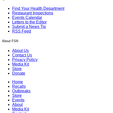
Find Your Health Department
Restaurant Inspections
Events Calendar
Letters to the Editor
Submit a News Tip
RSS Feed
About FSN
About Us
Contact Us
Privacy Policy
Media Kit
Store
Donate
Home
Recalls
Outbreaks
Store
Events
About
Media Kit