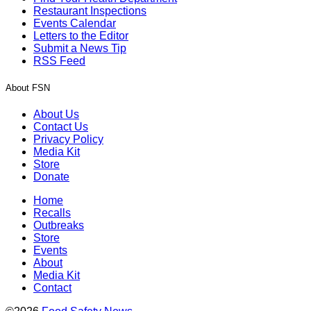
Restaurant Inspections
Events Calendar
Letters to the Editor
Submit a News Tip
RSS Feed
About FSN
About Us
Contact Us
Privacy Policy
Media Kit
Store
Donate
Home
Recalls
Outbreaks
Store
Events
About
Media Kit
Contact