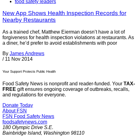
food safety leaders
New App Shows Health Inspection Records for
Nearby Restaurants
As a trained chef, Matthew Eierman doesn’t have a lot of
forgiveness for health inspection violations at restaurants. As
a diner, he’d prefer to avoid establishments with poor
By
James Andrews
/
11 Nov 2014
Your Support Protects Public Health
Food Safety News is nonprofit and reader-funded. Your
TAX-
FREE
gift ensures ongoing coverage of outbreaks, recalls,
and regulations for everyone.
Donate Today
About FSN
FSN
Food Safety News
foodsafetynews.com
180 Olympic Drive S.E.
Bainbridge Island
,
Washington
98110