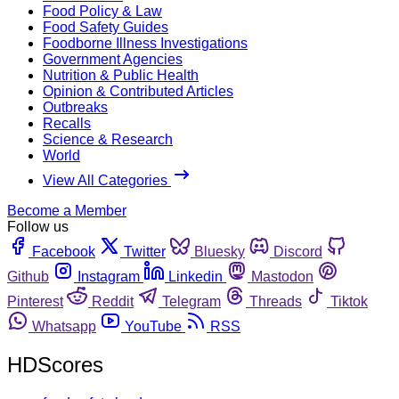
Food Policy & Law
Food Safety Guides
Foodborne Illness Investigations
Government Agencies
Nutrition & Public Health
Opinion & Contributed Articles
Outbreaks
Recalls
Science & Research
World
View All Categories
Become a Member
Follow us
Facebook
Twitter
Bluesky
Discord
Github
Instagram
Linkedin
Mastodon
Pinterest
Reddit
Telegram
Threads
Tiktok
Whatsapp
YouTube
RSS
HDScores