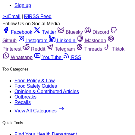
Sign up
️✉️
Email
|
🛜
RSS Feed
Follow Us on Social Media
Facebook
Twitter
Bluesky
Discord
Github
Instagram
Linkedin
Mastodon
Pinterest
Reddit
Telegram
Threads
Tiktok
Whatsapp
YouTube
RSS
Top Categories
Food Policy & Law
Food Safety Guides
Opinion & Contributed Articles
Outbreaks
Recalls
View All Categories
Quick Tools
Find Your Health Department