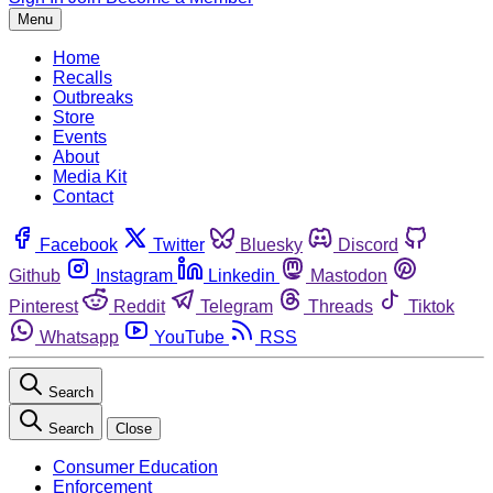
Menu
Home
Recalls
Outbreaks
Store
Events
About
Media Kit
Contact
Facebook
Twitter
Bluesky
Discord
Github
Instagram
Linkedin
Mastodon
Pinterest
Reddit
Telegram
Threads
Tiktok
Whatsapp
YouTube
RSS
Search
Search
Close
Consumer Education
Enforcement