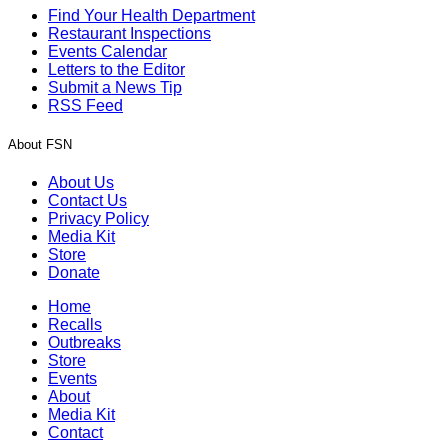
Find Your Health Department
Restaurant Inspections
Events Calendar
Letters to the Editor
Submit a News Tip
RSS Feed
About FSN
About Us
Contact Us
Privacy Policy
Media Kit
Store
Donate
Home
Recalls
Outbreaks
Store
Events
About
Media Kit
Contact