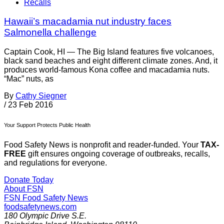
Recalls
Hawaii’s macadamia nut industry faces
Salmonella challenge
Captain Cook, HI — The Big Island features five volcanoes,
black sand beaches and eight different climate zones. And, it
produces world-famous Kona coffee and macadamia nuts.
“Mac” nuts, as
By
Cathy Siegner
/
23 Feb 2016
Your Support Protects Public Health
Food Safety News is nonprofit and reader-funded. Your
TAX-
FREE
gift ensures ongoing coverage of outbreaks, recalls,
and regulations for everyone.
Donate Today
About FSN
FSN
Food Safety News
foodsafetynews.com
180 Olympic Drive S.E.