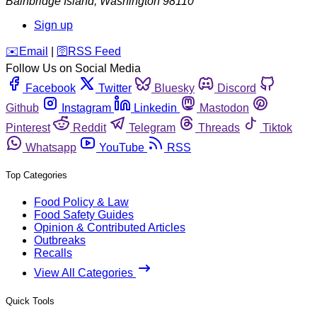
Bainbridge Island
,
Washington
98110
Sign up
️✉️
Email
|
🛜
RSS Feed
Follow Us on Social Media
Facebook
Twitter
Bluesky
Discord
Github
Instagram
Linkedin
Mastodon
Pinterest
Reddit
Telegram
Threads
Tiktok
Whatsapp
YouTube
RSS
Top Categories
Food Policy & Law
Food Safety Guides
Opinion & Contributed Articles
Outbreaks
Recalls
View All Categories
Quick Tools