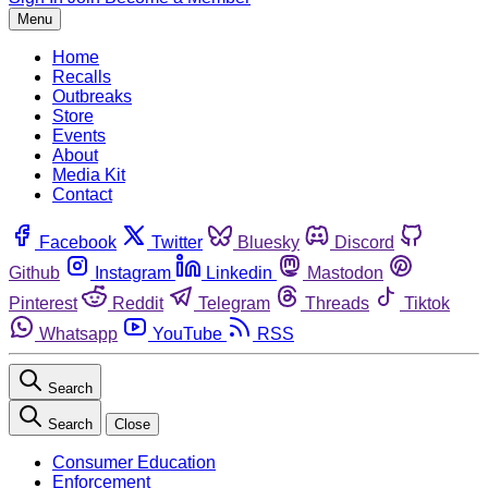
Menu
Home
Recalls
Outbreaks
Store
Events
About
Media Kit
Contact
Facebook
Twitter
Bluesky
Discord
Github
Instagram
Linkedin
Mastodon
Pinterest
Reddit
Telegram
Threads
Tiktok
Whatsapp
YouTube
RSS
Search
Search
Close
Consumer Education
Enforcement