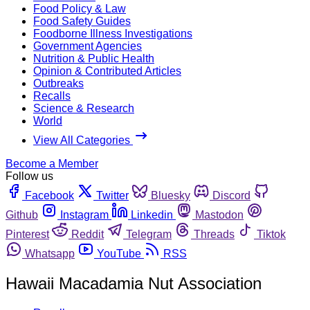
Food Policy & Law
Food Safety Guides
Foodborne Illness Investigations
Government Agencies
Nutrition & Public Health
Opinion & Contributed Articles
Outbreaks
Recalls
Science & Research
World
View All Categories
Become a Member
Follow us
Facebook
Twitter
Bluesky
Discord
Github
Instagram
Linkedin
Mastodon
Pinterest
Reddit
Telegram
Threads
Tiktok
Whatsapp
YouTube
RSS
Hawaii Macadamia Nut Association