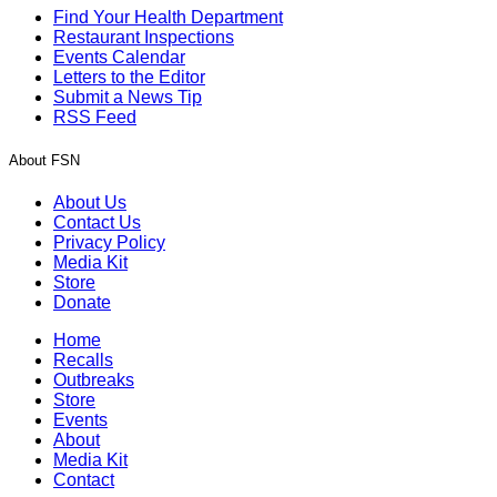
Find Your Health Department
Restaurant Inspections
Events Calendar
Letters to the Editor
Submit a News Tip
RSS Feed
About FSN
About Us
Contact Us
Privacy Policy
Media Kit
Store
Donate
Home
Recalls
Outbreaks
Store
Events
About
Media Kit
Contact