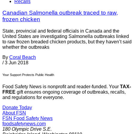
Recalls
Canadian Salmonella outbreak traced to raw,
frozen chicken
State, provincial and federal officials in Canada and the
United States are investigating Salmonella outbreaks linked
to raw frozen breaded chicken products, but they haven’t said
whether the outbreaks
By
Coral Beach
/
3 Jun 2018
Your Support Protects Public Health
Food Safety News is nonprofit and reader-funded. Your
TAX-
FREE
gift ensures ongoing coverage of outbreaks, recalls,
and regulations for everyone.
Donate Today
About FSN
FSN
Food Safety News
foodsafetynews.com
180 Olympic Drive S.E.