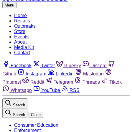
Menu
Home
Recalls
Outbreaks
Store
Events
About
Media Kit
Contact
Facebook
Twitter
Bluesky
Discord
Github
Instagram
Linkedin
Mastodon
Pinterest
Reddit
Telegram
Threads
Tiktok
Whatsapp
YouTube
RSS
Search
Search
Close
Consumer Education
Enforcement