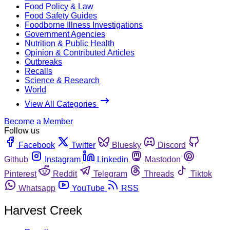
Food Policy & Law
Food Safety Guides
Foodborne Illness Investigations
Government Agencies
Nutrition & Public Health
Opinion & Contributed Articles
Outbreaks
Recalls
Science & Research
World
View All Categories
Become a Member
Follow us
Facebook
Twitter
Bluesky
Discord
Github
Instagram
Linkedin
Mastodon
Pinterest
Reddit
Telegram
Threads
Tiktok
Whatsapp
YouTube
RSS
Harvest Creek