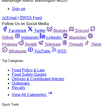
Bainbridge Island
,
Washington
98110
Sign up
️✉️
Email
|
🛜
RSS Feed
Follow Us on Social Media
Facebook
Twitter
Bluesky
Discord
Github
Instagram
Linkedin
Mastodon
Pinterest
Reddit
Telegram
Threads
Tiktok
Whatsapp
YouTube
RSS
Top Categories
Food Policy & Law
Food Safety Guides
Opinion & Contributed Articles
Outbreaks
Recalls
View All Categories
Quick Tools