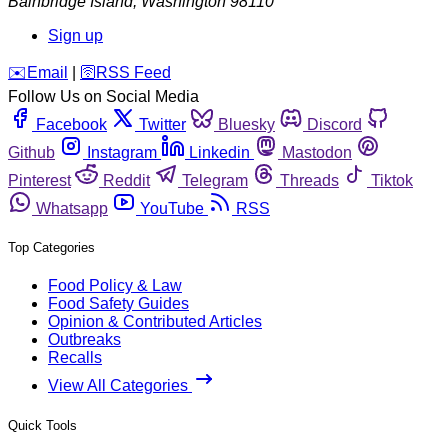
Bainbridge Island
,
Washington
98110
Sign up
️✉️
Email
|
🛜
RSS Feed
Follow Us on Social Media
Facebook
Twitter
Bluesky
Discord
Github
Instagram
Linkedin
Mastodon
Pinterest
Reddit
Telegram
Threads
Tiktok
Whatsapp
YouTube
RSS
Top Categories
Food Policy & Law
Food Safety Guides
Opinion & Contributed Articles
Outbreaks
Recalls
View All Categories
Quick Tools