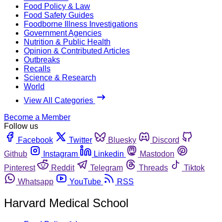
Food Policy & Law
Food Safety Guides
Foodborne Illness Investigations
Government Agencies
Nutrition & Public Health
Opinion & Contributed Articles
Outbreaks
Recalls
Science & Research
World
View All Categories
Become a Member
Follow us
Facebook
Twitter
Bluesky
Discord
Github
Instagram
Linkedin
Mastodon
Pinterest
Reddit
Telegram
Threads
Tiktok
Whatsapp
YouTube
RSS
Harvard Medical School