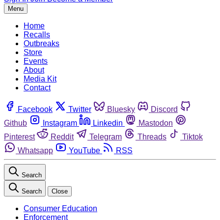
Menu
Home
Recalls
Outbreaks
Store
Events
About
Media Kit
Contact
Facebook
Twitter
Bluesky
Discord
Github
Instagram
Linkedin
Mastodon
Pinterest
Reddit
Telegram
Threads
Tiktok
Whatsapp
YouTube
RSS
Search
Search
Close
Consumer Education
Enforcement