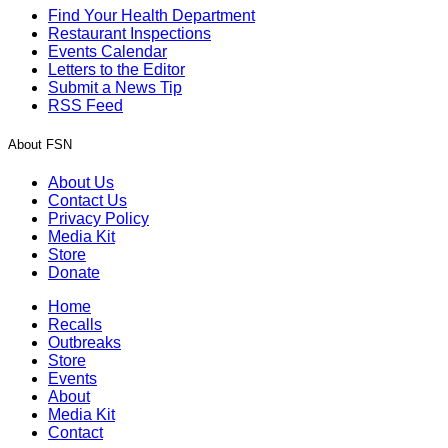
Find Your Health Department
Restaurant Inspections
Events Calendar
Letters to the Editor
Submit a News Tip
RSS Feed
About FSN
About Us
Contact Us
Privacy Policy
Media Kit
Store
Donate
Home
Recalls
Outbreaks
Store
Events
About
Media Kit
Contact