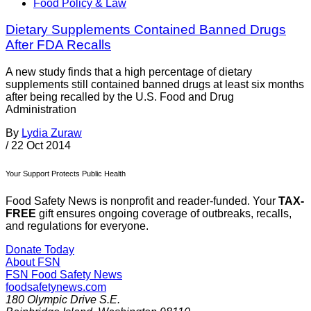
Food Policy & Law
Dietary Supplements Contained Banned Drugs
After FDA Recalls
A new study finds that a high percentage of dietary
supplements still contained banned drugs at least six months
after being recalled by the U.S. Food and Drug
Administration
By
Lydia Zuraw
/
22 Oct 2014
Your Support Protects Public Health
Food Safety News is nonprofit and reader-funded. Your
TAX-
FREE
gift ensures ongoing coverage of outbreaks, recalls,
and regulations for everyone.
Donate Today
About FSN
FSN
Food Safety News
foodsafetynews.com
180 Olympic Drive S.E.