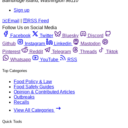
Bainbridge Island
,
Washington
98110
Sign up
️✉️
Email
|
🛜
RSS Feed
Follow Us on Social Media
Facebook
Twitter
Bluesky
Discord
Github
Instagram
Linkedin
Mastodon
Pinterest
Reddit
Telegram
Threads
Tiktok
Whatsapp
YouTube
RSS
Top Categories
Food Policy & Law
Food Safety Guides
Opinion & Contributed Articles
Outbreaks
Recalls
View All Categories
Quick Tools