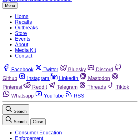
Menu
Home
Recalls
Outbreaks
Store
Events
About
Media Kit
Contact
Facebook
Twitter
Bluesky
Discord
Github
Instagram
Linkedin
Mastodon
Pinterest
Reddit
Telegram
Threads
Tiktok
Whatsapp
YouTube
RSS
Search
Search
Close
Consumer Education
Enforcement