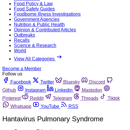
Food Policy & Law
Food Safety Guides
Foodborne Illness Investigations
Government Agencies
Nutrition & Public Health
Opinion & Contributed Articles
Outbreaks
Recalls
Science & Research
World
View All Categories
Become a Member
Follow us
Facebook
Twitter
Bluesky
Discord
Github
Instagram
Linkedin
Mastodon
Pinterest
Reddit
Telegram
Threads
Tiktok
Whatsapp
YouTube
RSS
Hantavirus Pulmonary Syndrome