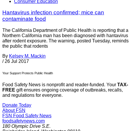
Consumer Education
Hantavirus infection confirmed; mice can
contaminate food
The California Department of Public Health is reporting that a
Northern California man has been diagnosed with hantavirus
after rodent exposure. The warning, posted Tuesday, reminds
the public that rodents
By
Kelsey M. Mackin
/
26 Jul 2017
Your Support Protects Public Health
Food Safety News is nonprofit and reader-funded. Your
TAX-
FREE
gift ensures ongoing coverage of outbreaks, recalls,
and regulations for everyone.
Donate Today
About FSN
FSN
Food Safety News
foodsafetynews.com
180 Olympic Drive S.E.