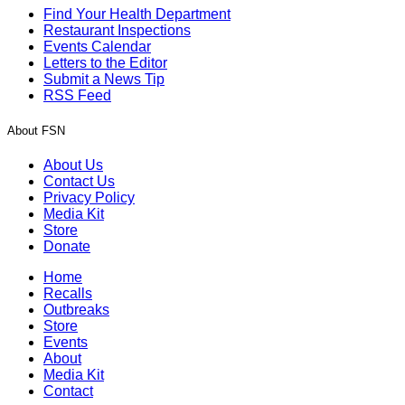
Find Your Health Department
Restaurant Inspections
Events Calendar
Letters to the Editor
Submit a News Tip
RSS Feed
About FSN
About Us
Contact Us
Privacy Policy
Media Kit
Store
Donate
Home
Recalls
Outbreaks
Store
Events
About
Media Kit
Contact