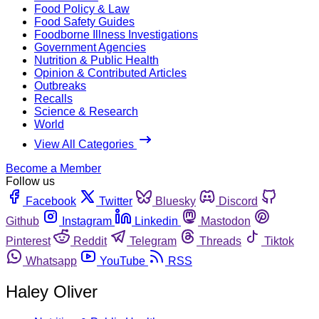
Food Policy & Law
Food Safety Guides
Foodborne Illness Investigations
Government Agencies
Nutrition & Public Health
Opinion & Contributed Articles
Outbreaks
Recalls
Science & Research
World
View All Categories
Become a Member
Follow us
Facebook
Twitter
Bluesky
Discord
Github
Instagram
Linkedin
Mastodon
Pinterest
Reddit
Telegram
Threads
Tiktok
Whatsapp
YouTube
RSS
Haley Oliver