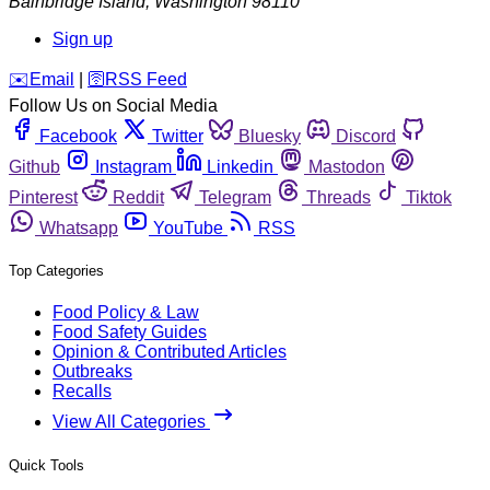
Bainbridge Island
,
Washington
98110
Sign up
️✉️
Email
|
🛜
RSS Feed
Follow Us on Social Media
Facebook
Twitter
Bluesky
Discord
Github
Instagram
Linkedin
Mastodon
Pinterest
Reddit
Telegram
Threads
Tiktok
Whatsapp
YouTube
RSS
Top Categories
Food Policy & Law
Food Safety Guides
Opinion & Contributed Articles
Outbreaks
Recalls
View All Categories
Quick Tools