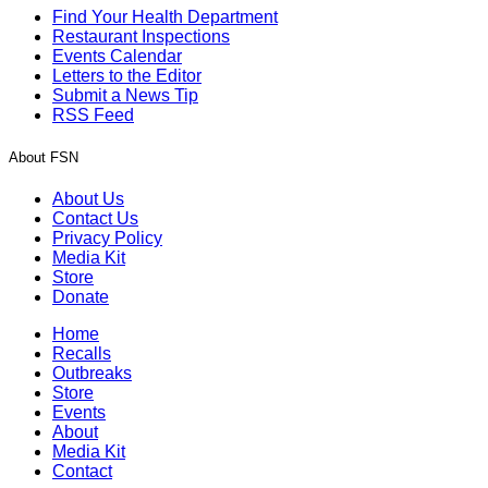
Find Your Health Department
Restaurant Inspections
Events Calendar
Letters to the Editor
Submit a News Tip
RSS Feed
About FSN
About Us
Contact Us
Privacy Policy
Media Kit
Store
Donate
Home
Recalls
Outbreaks
Store
Events
About
Media Kit
Contact