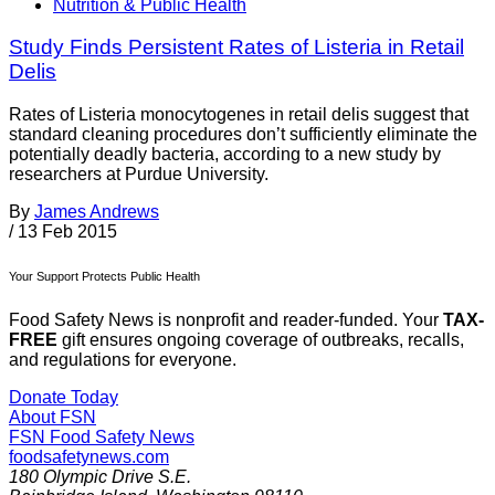
Nutrition & Public Health
Study Finds Persistent Rates of Listeria in Retail
Delis
Rates of Listeria monocytogenes in retail delis suggest that
standard cleaning procedures don’t sufficiently eliminate the
potentially deadly bacteria, according to a new study by
researchers at Purdue University.
By
James Andrews
/
13 Feb 2015
Your Support Protects Public Health
Food Safety News is nonprofit and reader-funded. Your
TAX-
FREE
gift ensures ongoing coverage of outbreaks, recalls,
and regulations for everyone.
Donate Today
About FSN
FSN
Food Safety News
foodsafetynews.com
180 Olympic Drive S.E.