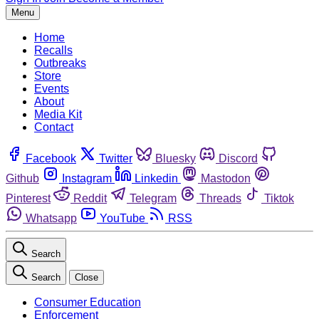
Menu
Home
Recalls
Outbreaks
Store
Events
About
Media Kit
Contact
Facebook
Twitter
Bluesky
Discord
Github
Instagram
Linkedin
Mastodon
Pinterest
Reddit
Telegram
Threads
Tiktok
Whatsapp
YouTube
RSS
Search
Search
Close
Consumer Education
Enforcement