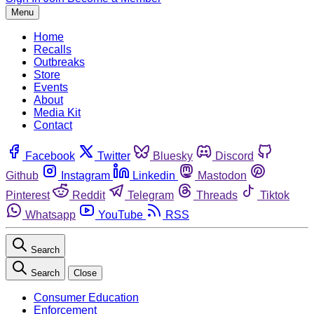
Menu
Home
Recalls
Outbreaks
Store
Events
About
Media Kit
Contact
Facebook
Twitter
Bluesky
Discord
Github
Instagram
Linkedin
Mastodon
Pinterest
Reddit
Telegram
Threads
Tiktok
Whatsapp
YouTube
RSS
Search
Search
Close
Consumer Education
Enforcement