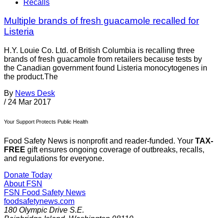
Recalls
Multiple brands of fresh guacamole recalled for
Listeria
H.Y. Louie Co. Ltd. of British Columbia is recalling three
brands of fresh guacamole from retailers because tests by
the Canadian government found Listeria monocytogenes in
the product.The
By
News Desk
/
24 Mar 2017
Your Support Protects Public Health
Food Safety News is nonprofit and reader-funded. Your
TAX-
FREE
gift ensures ongoing coverage of outbreaks, recalls,
and regulations for everyone.
Donate Today
About FSN
FSN
Food Safety News
foodsafetynews.com
180 Olympic Drive S.E.