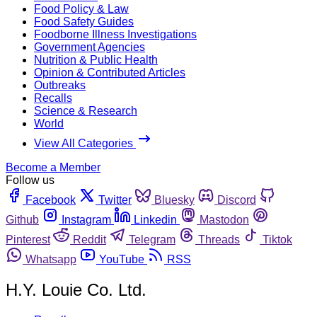
Food Policy & Law
Food Safety Guides
Foodborne Illness Investigations
Government Agencies
Nutrition & Public Health
Opinion & Contributed Articles
Outbreaks
Recalls
Science & Research
World
View All Categories
Become a Member
Follow us
Facebook
Twitter
Bluesky
Discord
Github
Instagram
Linkedin
Mastodon
Pinterest
Reddit
Telegram
Threads
Tiktok
Whatsapp
YouTube
RSS
H.Y. Louie Co. Ltd.