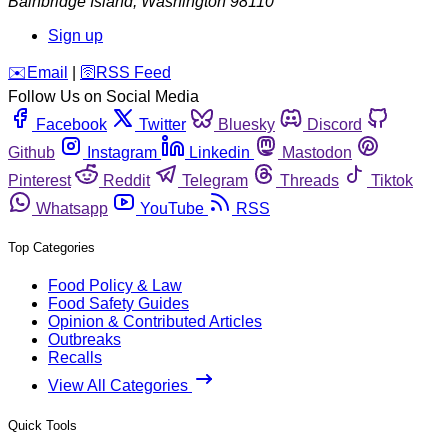
Bainbridge Island
,
Washington
98110
Sign up
️✉️
Email
|
🛜
RSS Feed
Follow Us on Social Media
Facebook
Twitter
Bluesky
Discord
Github
Instagram
Linkedin
Mastodon
Pinterest
Reddit
Telegram
Threads
Tiktok
Whatsapp
YouTube
RSS
Top Categories
Food Policy & Law
Food Safety Guides
Opinion & Contributed Articles
Outbreaks
Recalls
View All Categories
Quick Tools