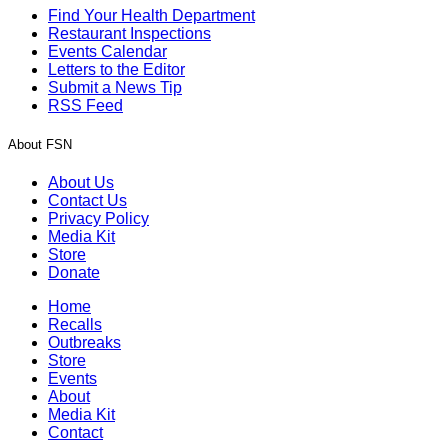
Find Your Health Department
Restaurant Inspections
Events Calendar
Letters to the Editor
Submit a News Tip
RSS Feed
About FSN
About Us
Contact Us
Privacy Policy
Media Kit
Store
Donate
Home
Recalls
Outbreaks
Store
Events
About
Media Kit
Contact