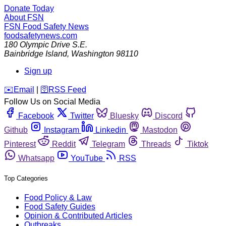
Donate Today
About FSN
FSN
Food Safety News
foodsafetynews.com
180 Olympic Drive S.E.
Bainbridge Island
,
Washington
98110
Sign up
️✉️
Email
|
🛜
RSS Feed
Follow Us on Social Media
Facebook
Twitter
Bluesky
Discord
Github
Instagram
Linkedin
Mastodon
Pinterest
Reddit
Telegram
Threads
Tiktok
Whatsapp
YouTube
RSS
Top Categories
Food Policy & Law
Food Safety Guides
Opinion & Contributed Articles
Outbreaks