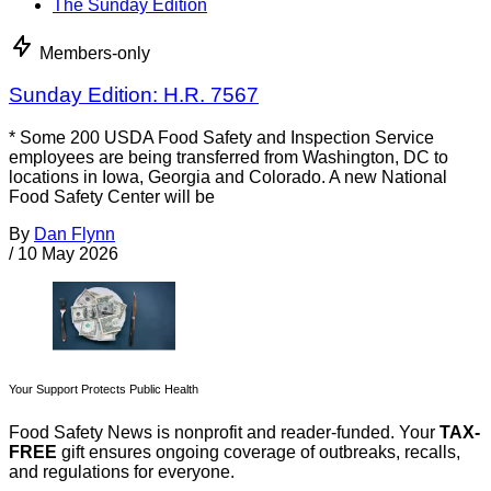
The Sunday Edition
Members-only
Sunday Edition: H.R. 7567
* Some 200 USDA Food Safety and Inspection Service
employees are being transferred from Washington, DC to
locations in Iowa, Georgia and Colorado. A new National
Food Safety Center will be
By
Dan Flynn
/
10 May 2026
Your Support Protects Public Health
Food Safety News is nonprofit and reader-funded. Your
TAX-
FREE
gift ensures ongoing coverage of outbreaks, recalls,
and regulations for everyone.