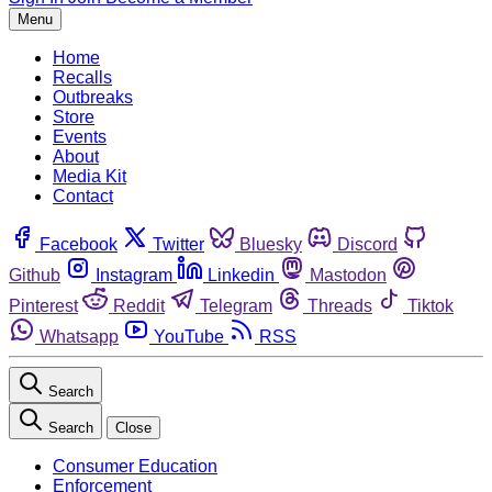
Menu
Home
Recalls
Outbreaks
Store
Events
About
Media Kit
Contact
Facebook
Twitter
Bluesky
Discord
Github
Instagram
Linkedin
Mastodon
Pinterest
Reddit
Telegram
Threads
Tiktok
Whatsapp
YouTube
RSS
Search
Search
Close
Consumer Education
Enforcement