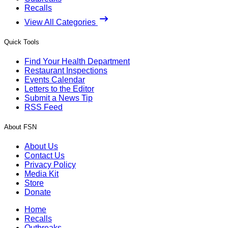
Recalls
View All Categories
Quick Tools
Find Your Health Department
Restaurant Inspections
Events Calendar
Letters to the Editor
Submit a News Tip
RSS Feed
About FSN
About Us
Contact Us
Privacy Policy
Media Kit
Store
Donate
Home
Recalls
Outbreaks