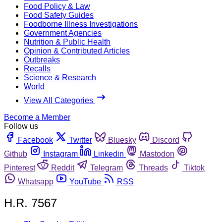
Food Policy & Law
Food Safety Guides
Foodborne Illness Investigations
Government Agencies
Nutrition & Public Health
Opinion & Contributed Articles
Outbreaks
Recalls
Science & Research
World
View All Categories
Become a Member
Follow us
Facebook
Twitter
Bluesky
Discord
Github
Instagram
Linkedin
Mastodon
Pinterest
Reddit
Telegram
Threads
Tiktok
Whatsapp
YouTube
RSS
H.R. 7567