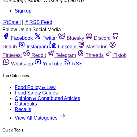
Bainbridge Island
,
Washington
98110
Sign up
️✉️
Email
|
🛜
RSS Feed
Follow Us on Social Media
Facebook
Twitter
Bluesky
Discord
Github
Instagram
Linkedin
Mastodon
Pinterest
Reddit
Telegram
Threads
Tiktok
Whatsapp
YouTube
RSS
Top Categories
Food Policy & Law
Food Safety Guides
Opinion & Contributed Articles
Outbreaks
Recalls
View All Categories
Quick Tools