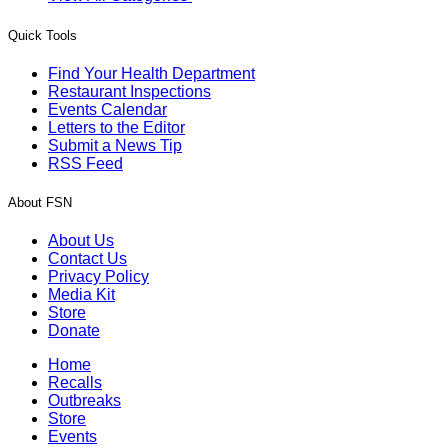
Quick Tools
Find Your Health Department
Restaurant Inspections
Events Calendar
Letters to the Editor
Submit a News Tip
RSS Feed
About FSN
About Us
Contact Us
Privacy Policy
Media Kit
Store
Donate
Home
Recalls
Outbreaks
Store
Events