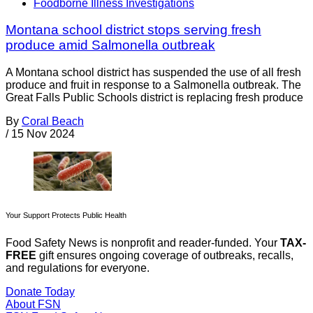
Foodborne Illness Investigations
Montana school district stops serving fresh
produce amid Salmonella outbreak
A Montana school district has suspended the use of all fresh
produce and fruit in response to a Salmonella outbreak. The
Great Falls Public Schools district is replacing fresh produce
By
Coral Beach
/
15 Nov 2024
Your Support Protects Public Health
Food Safety News is nonprofit and reader-funded. Your
TAX-
FREE
gift ensures ongoing coverage of outbreaks, recalls,
and regulations for everyone.
Donate Today
About FSN