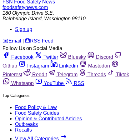
FSN
Food Safety News
foodsafetynews.com
180 Olympic Drive S.E.
Bainbridge Island
,
Washington
98110
Sign up
️✉️
Email
|
🛜
RSS Feed
Follow Us on Social Media
Facebook
Twitter
Bluesky
Discord
Github
Instagram
Linkedin
Mastodon
Pinterest
Reddit
Telegram
Threads
Tiktok
Whatsapp
YouTube
RSS
Top Categories
Food Policy & Law
Food Safety Guides
Opinion & Contributed Articles
Outbreaks
Recalls
View All Categories