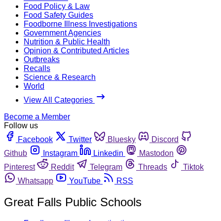
Food Policy & Law
Food Safety Guides
Foodborne Illness Investigations
Government Agencies
Nutrition & Public Health
Opinion & Contributed Articles
Outbreaks
Recalls
Science & Research
World
View All Categories
Become a Member
Follow us
Facebook
Twitter
Bluesky
Discord
Github
Instagram
Linkedin
Mastodon
Pinterest
Reddit
Telegram
Threads
Tiktok
Whatsapp
YouTube
RSS
Great Falls Public Schools