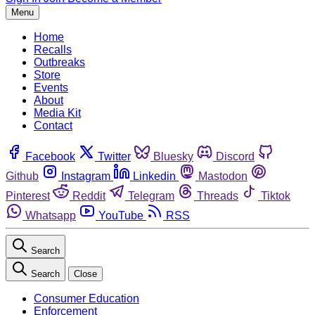
Menu
Home
Recalls
Outbreaks
Store
Events
About
Media Kit
Contact
Facebook
Twitter
Bluesky
Discord
Github
Instagram
Linkedin
Mastodon
Pinterest
Reddit
Telegram
Threads
Tiktok
Whatsapp
YouTube
RSS
Search
Search
Close
Consumer Education
Enforcement