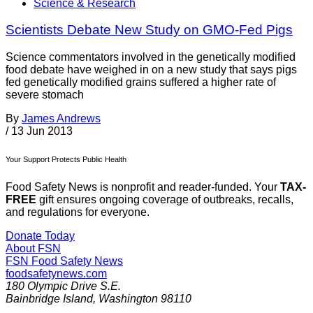
Science & Research
Scientists Debate New Study on GMO-Fed Pigs
Science commentators involved in the genetically modified
food debate have weighed in on a new study that says pigs
fed genetically modified grains suffered a higher rate of
severe stomach
By
James Andrews
/
13 Jun 2013
Your Support Protects Public Health
Food Safety News is nonprofit and reader-funded. Your
TAX-
FREE
gift ensures ongoing coverage of outbreaks, recalls,
and regulations for everyone.
Donate Today
About FSN
FSN
Food Safety News
foodsafetynews.com
180 Olympic Drive S.E.
Bainbridge Island
,
Washington
98110