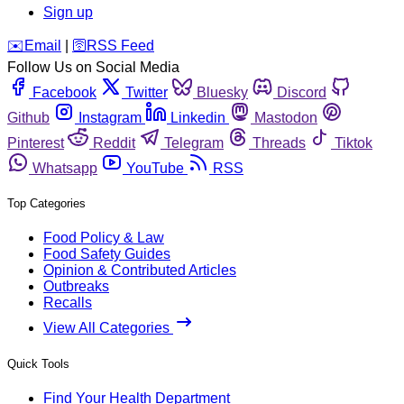
Sign up
️✉️
Email
|
🛜
RSS Feed
Follow Us on Social Media
Facebook
Twitter
Bluesky
Discord
Github
Instagram
Linkedin
Mastodon
Pinterest
Reddit
Telegram
Threads
Tiktok
Whatsapp
YouTube
RSS
Top Categories
Food Policy & Law
Food Safety Guides
Opinion & Contributed Articles
Outbreaks
Recalls
View All Categories
Quick Tools
Find Your Health Department