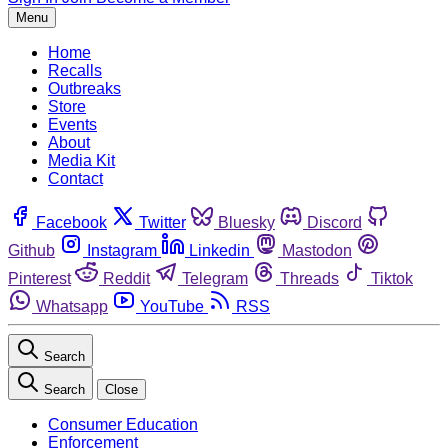
Menu
Home
Recalls
Outbreaks
Store
Events
About
Media Kit
Contact
Facebook
Twitter
Bluesky
Discord
Github
Instagram
Linkedin
Mastodon
Pinterest
Reddit
Telegram
Threads
Tiktok
Whatsapp
YouTube
RSS
Search
Search
Close
Consumer Education
Enforcement