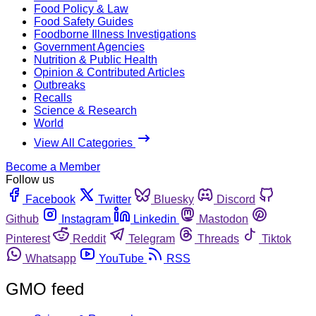
Food Policy & Law
Food Safety Guides
Foodborne Illness Investigations
Government Agencies
Nutrition & Public Health
Opinion & Contributed Articles
Outbreaks
Recalls
Science & Research
World
View All Categories
Become a Member
Follow us
Facebook
Twitter
Bluesky
Discord
Github
Instagram
Linkedin
Mastodon
Pinterest
Reddit
Telegram
Threads
Tiktok
Whatsapp
YouTube
RSS
GMO feed