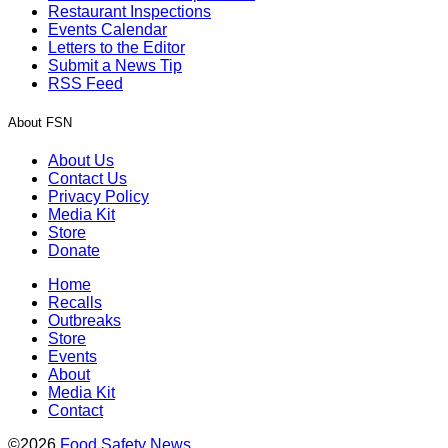
Restaurant Inspections
Events Calendar
Letters to the Editor
Submit a News Tip
RSS Feed
About FSN
About Us
Contact Us
Privacy Policy
Media Kit
Store
Donate
Home
Recalls
Outbreaks
Store
Events
About
Media Kit
Contact
©2026
Food Safety News
.