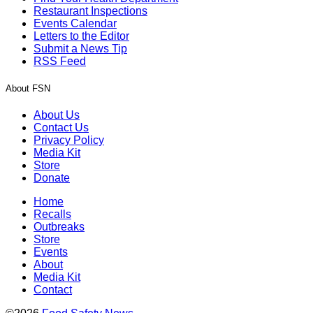
Restaurant Inspections
Events Calendar
Letters to the Editor
Submit a News Tip
RSS Feed
About FSN
About Us
Contact Us
Privacy Policy
Media Kit
Store
Donate
Home
Recalls
Outbreaks
Store
Events
About
Media Kit
Contact