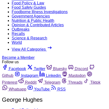
Food Policy & Law
Food Safety Guides
Foodborne Illness Investigations
Government Agencies
Nutrition & Public Health
Opinion & Contributed Articles
Outbreaks
Recalls
Science & Research
World
View All Categories
Become a Member
Follow us
Facebook
Twitter
Bluesky
Discord
Github
Instagram
Linkedin
Mastodon
Pinterest
Reddit
Telegram
Threads
Tiktok
Whatsapp
YouTube
RSS
George Hughes