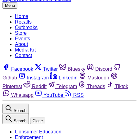
Menu
Home
Recalls
Outbreaks
Store
Events
About
Media Kit
Contact
Facebook
Twitter
Bluesky
Discord
Github
Instagram
Linkedin
Mastodon
Pinterest
Reddit
Telegram
Threads
Tiktok
Whatsapp
YouTube
RSS
Search
Search
Close
Consumer Education
Enforcement