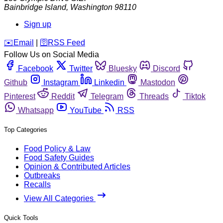
Bainbridge Island
,
Washington
98110
Sign up
️✉️
Email
|
🛜
RSS Feed
Follow Us on Social Media
Facebook
Twitter
Bluesky
Discord
Github
Instagram
Linkedin
Mastodon
Pinterest
Reddit
Telegram
Threads
Tiktok
Whatsapp
YouTube
RSS
Top Categories
Food Policy & Law
Food Safety Guides
Opinion & Contributed Articles
Outbreaks
Recalls
View All Categories
Quick Tools