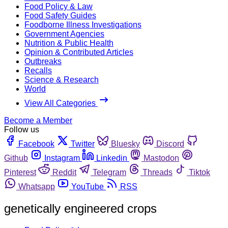
Food Policy & Law
Food Safety Guides
Foodborne Illness Investigations
Government Agencies
Nutrition & Public Health
Opinion & Contributed Articles
Outbreaks
Recalls
Science & Research
World
View All Categories
Become a Member
Follow us
Facebook
Twitter
Bluesky
Discord
Github
Instagram
Linkedin
Mastodon
Pinterest
Reddit
Telegram
Threads
Tiktok
Whatsapp
YouTube
RSS
genetically engineered crops