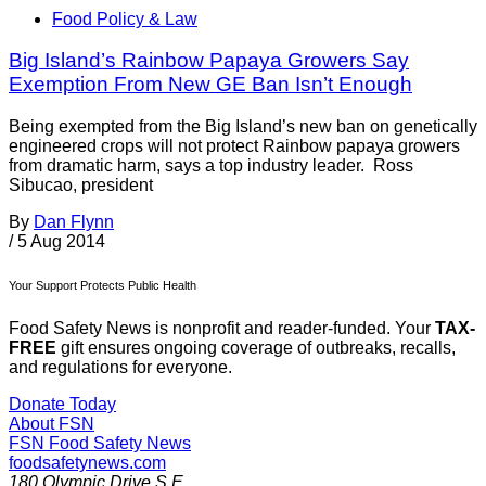
Food Policy & Law
Big Island’s Rainbow Papaya Growers Say
Exemption From New GE Ban Isn’t Enough
Being exempted from the Big Island’s new ban on genetically
engineered crops will not protect Rainbow papaya growers
from dramatic harm, says a top industry leader. Ross
Sibucao, president
By
Dan Flynn
/
5 Aug 2014
Your Support Protects Public Health
Food Safety News is nonprofit and reader-funded. Your
TAX-
FREE
gift ensures ongoing coverage of outbreaks, recalls,
and regulations for everyone.
Donate Today
About FSN
FSN
Food Safety News
foodsafetynews.com
180 Olympic Drive S.E.