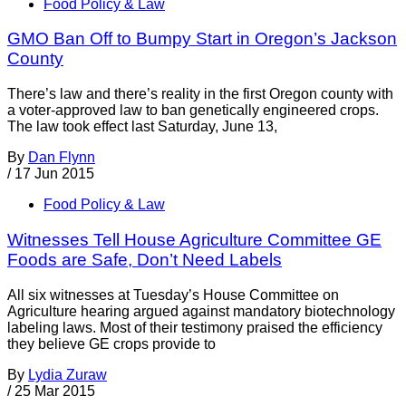
Food Policy & Law
GMO Ban Off to Bumpy Start in Oregon’s Jackson
County
There’s law and there’s reality in the first Oregon county with
a voter-approved law to ban genetically engineered crops.
The law took effect last Saturday, June 13,
By
Dan Flynn
/
17 Jun 2015
Food Policy & Law
Witnesses Tell House Agriculture Committee GE
Foods are Safe, Don’t Need Labels
All six witnesses at Tuesday’s House Committee on
Agriculture hearing argued against mandatory biotechnology
labeling laws. Most of their testimony praised the efficiency
they believe GE crops provide to
By
Lydia Zuraw
/
25 Mar 2015