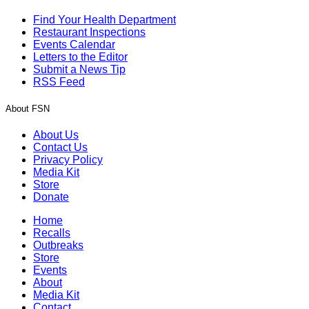
Find Your Health Department
Restaurant Inspections
Events Calendar
Letters to the Editor
Submit a News Tip
RSS Feed
About FSN
About Us
Contact Us
Privacy Policy
Media Kit
Store
Donate
Home
Recalls
Outbreaks
Store
Events
About
Media Kit
Contact