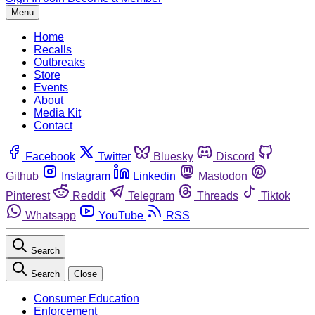
Menu
Home
Recalls
Outbreaks
Store
Events
About
Media Kit
Contact
Facebook
Twitter
Bluesky
Discord
Github
Instagram
Linkedin
Mastodon
Pinterest
Reddit
Telegram
Threads
Tiktok
Whatsapp
YouTube
RSS
Search
Search
Close
Consumer Education
Enforcement