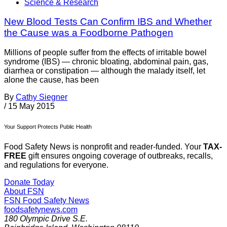
Science & Research
New Blood Tests Can Confirm IBS and Whether
the Cause was a Foodborne Pathogen
Millions of people suffer from the effects of irritable bowel
syndrome (IBS) — chronic bloating, abdominal pain, gas,
diarrhea or constipation — although the malady itself, let
alone the cause, has been
By
Cathy Siegner
/
15 May 2015
Your Support Protects Public Health
Food Safety News is nonprofit and reader-funded. Your
TAX-
FREE
gift ensures ongoing coverage of outbreaks, recalls,
and regulations for everyone.
Donate Today
About FSN
FSN
Food Safety News
foodsafetynews.com
180 Olympic Drive S.E.