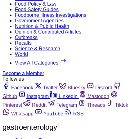
Food Policy & Law
Food Safety Guides
Foodborne Illness Investigations
Government Agencies
Nutrition & Public Health
Opinion & Contributed Articles
Outbreaks
Recalls
Science & Research
World
View All Categories
Become a Member
Follow us
Facebook
Twitter
Bluesky
Discord
Github
Instagram
Linkedin
Mastodon
Pinterest
Reddit
Telegram
Threads
Tiktok
Whatsapp
YouTube
RSS
gastroenterology