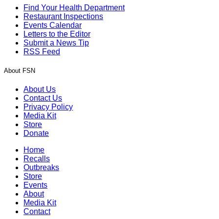
Find Your Health Department
Restaurant Inspections
Events Calendar
Letters to the Editor
Submit a News Tip
RSS Feed
About FSN
About Us
Contact Us
Privacy Policy
Media Kit
Store
Donate
Home
Recalls
Outbreaks
Store
Events
About
Media Kit
Contact