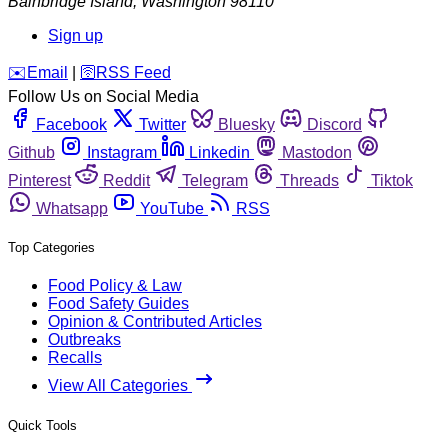
Bainbridge Island
,
Washington
98110
Sign up
️✉️
Email
|
🛜
RSS Feed
Follow Us on Social Media
Facebook
Twitter
Bluesky
Discord
Github
Instagram
Linkedin
Mastodon
Pinterest
Reddit
Telegram
Threads
Tiktok
Whatsapp
YouTube
RSS
Top Categories
Food Policy & Law
Food Safety Guides
Opinion & Contributed Articles
Outbreaks
Recalls
View All Categories
Quick Tools