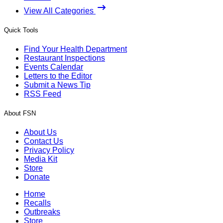
View All Categories
Quick Tools
Find Your Health Department
Restaurant Inspections
Events Calendar
Letters to the Editor
Submit a News Tip
RSS Feed
About FSN
About Us
Contact Us
Privacy Policy
Media Kit
Store
Donate
Home
Recalls
Outbreaks
Store