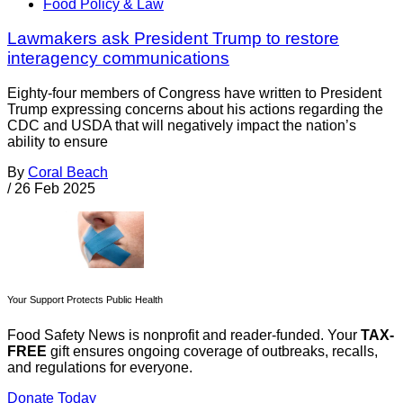
Food Policy & Law
Lawmakers ask President Trump to restore
interagency communications
Eighty-four members of Congress have written to President
Trump expressing concerns about his actions regarding the
CDC and USDA that will negatively impact the nation’s
ability to ensure
By
Coral Beach
/
26 Feb 2025
Your Support Protects Public Health
Food Safety News is nonprofit and reader-funded. Your
TAX-
FREE
gift ensures ongoing coverage of outbreaks, recalls,
and regulations for everyone.
Donate Today