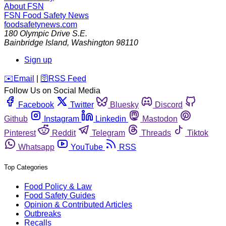
About FSN
FSN
Food Safety News
foodsafetynews.com
180 Olympic Drive S.E.
Bainbridge Island
,
Washington
98110
Sign up
️✉️
Email
|
🛜
RSS Feed
Follow Us on Social Media
Facebook
Twitter
Bluesky
Discord
Github
Instagram
Linkedin
Mastodon
Pinterest
Reddit
Telegram
Threads
Tiktok
Whatsapp
YouTube
RSS
Top Categories
Food Policy & Law
Food Safety Guides
Opinion & Contributed Articles
Outbreaks
Recalls