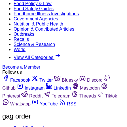
Food Policy & Law
Food Safety Guides
Foodborne Illness Investigations
Government Agencies
Nutrition & Public Health
Opinion & Contributed Articles
Outbreaks
Recalls
Science & Research
World
View All Categories
Become a Member
Follow us
Facebook
Twitter
Bluesky
Discord
Github
Instagram
Linkedin
Mastodon
Pinterest
Reddit
Telegram
Threads
Tiktok
Whatsapp
YouTube
RSS
gag order